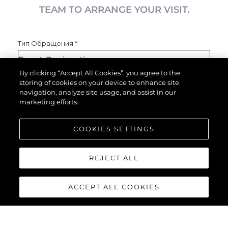
TEAM TO ARRANGE YOUR VISIT.
Тип Обращения
*
By clicking “Accept All Cookies”, you agree to the
storing of cookies on your device to enhance site
Имя
*
navigation, analyze site usage, and assist in our
marketing efforts.
COOKIES SETTINGS
Email
*
REJECT ALL
Телефон
ACCEPT ALL COOKIES
Увлекающийся