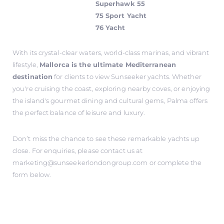
Superhawk 55
75 Sport Yacht
76 Yacht
With its crystal-clear waters, world-class marinas, and vibrant
lifestyle,
Mallorca is the ultimate Mediterranean
destination
for clients to view Sunseeker yachts. Whether
you're cruising the coast, exploring nearby coves, or enjoying
the island's gourmet dining and cultural gems, Palma offers
the perfect balance of leisure and luxury.
Don’t miss the chance to see these remarkable yachts up
close. For enquiries, please contact us at
marketing@sunseekerlondongroup.com
or complete the
form below.