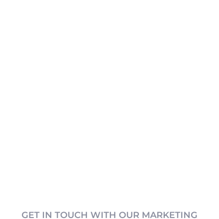
GET IN TOUCH WITH OUR MARKETING