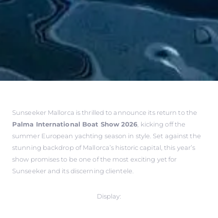
Sunseeker Mallorca is thrilled to announce its return to the
Palma International Boat Show 2026
, kicking off the
summer European yachting season in style. Set against the
stunning backdrop of Mallorca’s historic capital, this year’s
show promises to be one of the most exciting yet for
Sunseeker and its discerning clientele.
Display: