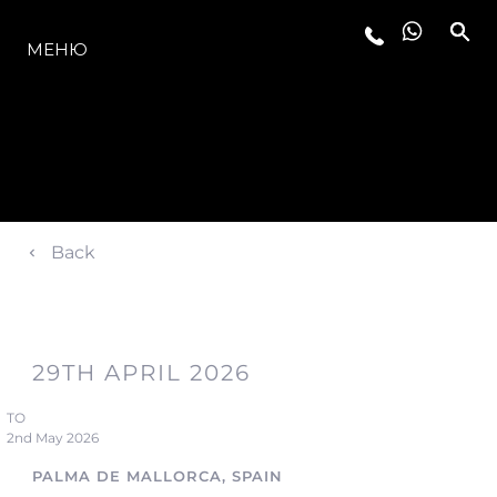
МОДЕЛЬНЫЙ РЯД
МЕНЮ
Back
29TH APRIL 2026
TO
2nd May 2026
PALMA DE MALLORCA, SPAIN