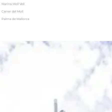
Marina Moll Vell
Carrer del Moll
Palma de Mallorca