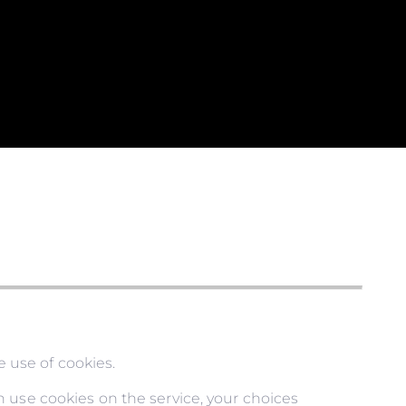
 use of cookies.
 use cookies on the service, your choices