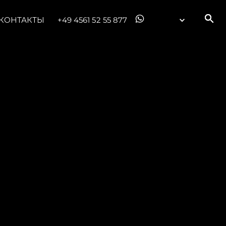
КОНТАКТЫ
+49 4561 52 55 877