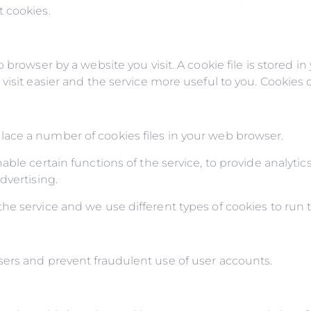
 cookies.
 browser by a website you visit. A cookie file is stored i
isit easier and the service more useful to you. Cookies c
ace a number of cookies files in your web browser.
ble certain functions of the service, to provide analytics
dvertising.
e service and we use different types of cookies to run t
ers and prevent fraudulent use of user accounts.