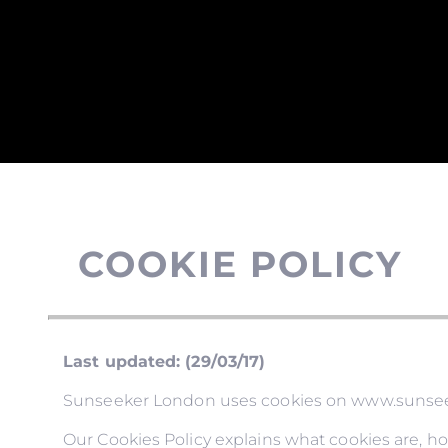
COOKIE POLICY
Last updated: (29/03/17)
Sunseeker London uses cookies on www.sunseeke
Our Cookies Policy explains what cookies are, h