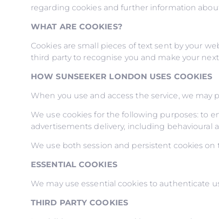
regarding cookies and further information about
WHAT ARE COOKIES?
Cookies are small pieces of text sent by your web
third party to recognise you and make your next v
HOW SUNSEEKER LONDON USES COOKIES
When you use and access the service, we may pl
We use cookies for the following purposes: to ena
advertisements delivery, including behavioural a
We use both session and persistent cookies on th
ESSENTIAL COOKIES
We may use essential cookies to authenticate us
THIRD PARTY COOKIES