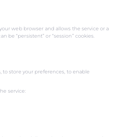
n your web browser and allows the service or a
an be “persistent” or “session” cookies.
, to store your preferences, to enable
he service: