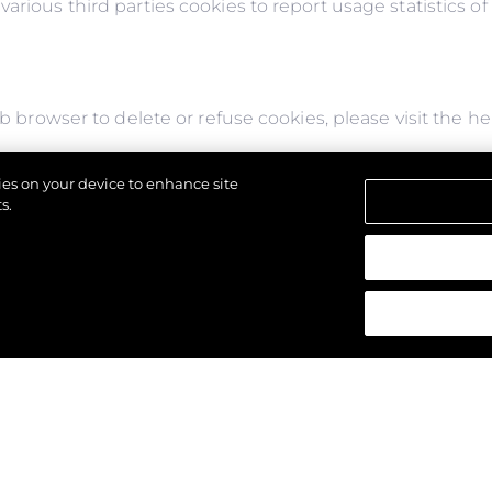
arious third parties cookies to report usage statistics o
web browser to delete or refuse cookies, please visit the 
or refuse to accept them, you might not be able to use al
kies on your device to enhance site
s might not display properly.
s.
щены.