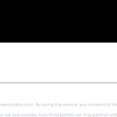
rlondon.com. By using the service, you consent to the
ow we use cookies, how third parties we may partner with