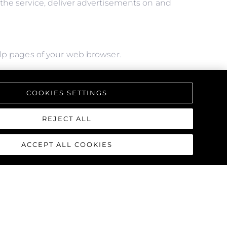
f the service, deliver advertisements on and
help pages of your web browser.
l of the features we offer, you may not be able
COOKIES SETTINGS
REJECT ALL
ACCEPT ALL COOKIES