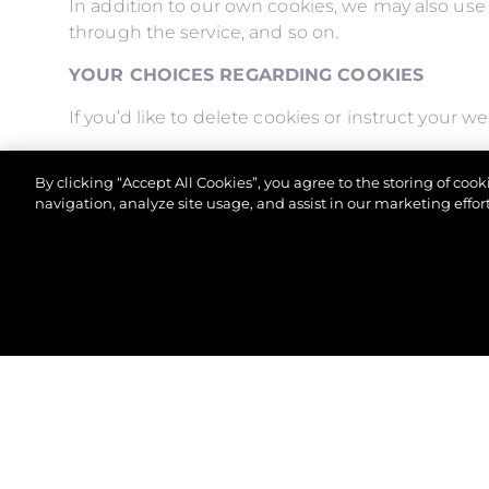
In addition to our own cookies, we may also use v
through the service, and so on.
YOUR CHOICES REGARDING COOKIES
If you’d like to delete cookies or instruct your 
Please note, however, that if you delete cookies 
By clicking “Accept All Cookies”, you agree to the storing of coo
to store your preferences, and some of our page
navigation, analyze site usage, and assist in our marketing effort
© 2026 Sunseeker London Group.Все права защи