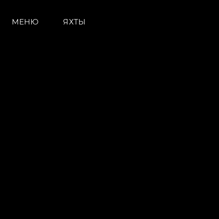
МЕНЮ
ЯХТЫ