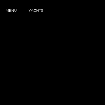
MENU
YACHTS