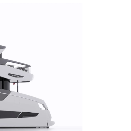
on
y
ur Boat