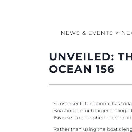
NEWS & EVENTS
>
NE
UNVEILED: 
OCEAN 156
Sunseeker International has today
Boasting a much larger feeling of
156 is set to be a phenomenon in
Rather than using the boat’s leng