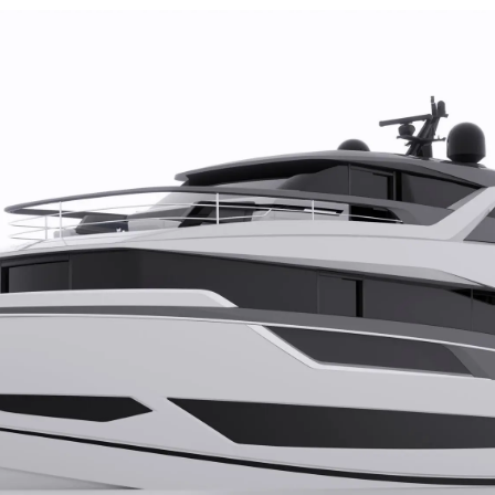
TERMS & CONDITIONS
Events
COOKIE POLICY
Innovati
RECRUITMENT
Compan
Team
Lifestyle
Heritage
Value Yo