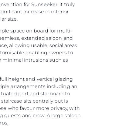
ention for Sunseeker, it truly
nificant increase in interior
ar size.
ple space on board for multi-
seamless, extended saloon and
e, allowing usable, social areas
ustomisable enabling owners to
o minimal intrusions such as
ll height and vertical glazing
tiple arrangements including an
situated port and starboard to
taircase sits centrally but is
ny
ose who favour more privacy, with
ge
ing guests and crew. A large saloon
ops.