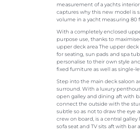
measurement of a yachts interior
captures why this new model is so
volume in a yacht measuring 80 fe
With a completely enclosed upper
purpose use, thanks to maximised
upper deck area The upper deck ar
for seating, sun pads and spa tu
personalise to their own style an
fixed furniture as well as single-
Step into the main deck saloon a
surround. With a luxury penthou
open galley and dining aft with b
connect the outside with the stunn
Information
subtle so as not to draw the eye 
Site Map
crew on board, is a central galley
sofa seat and TV sits aft with bar
Contact
Cookie Preferences