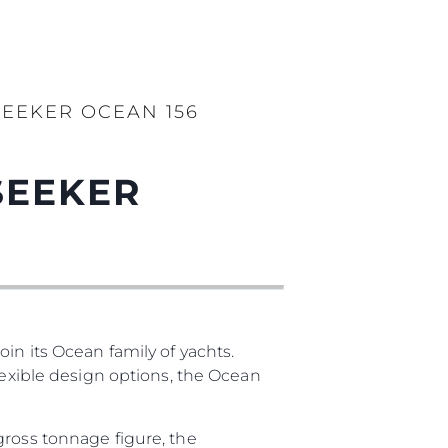
EEKER OCEAN 156
SEEKER
in its Ocean family of yachts.
lexible design options, the Ocean
gross tonnage figure, the