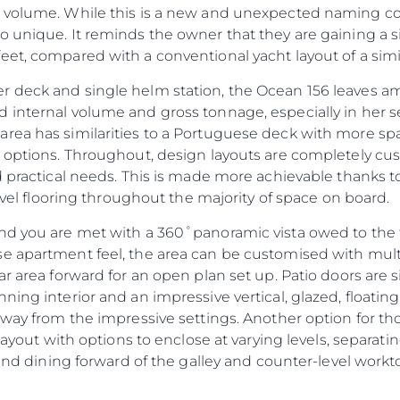
 volume. While this is a new and unexpected naming conv
 unique. It reminds the owner that they are gaining a sig
et, compared with a conventional yacht layout of a simil
 deck and single helm station, the Ocean 156 leaves am
 internal volume and gross tonnage, especially in her 
ea has similarities to a Portuguese deck with more spac
b options. Throughout, design layouts are completely c
d practical needs. This is made more achievable thanks t
level flooring throughout the majority of space on board.
nd you are met with a 360˚panoramic vista owed to the fu
se apartment feel, the area can be customised with mul
ar area forward for an open plan set up. Patio doors are 
ing interior and an impressive vertical, glazed, floating s
Legal
Compa
away from the impressive settings. Another option for th
PRIVACY POLICY
Brokera
 layout with options to enclose at varying levels, separat
 and dining forward of the galley and counter-level workt
MODERN SLAVERY
Charter
STATEMENT
News