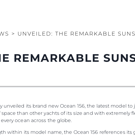
WS
>
UNVEILED: THE REMARKABLE SUNS
THE REMARKABLE SUN
 unveiled its brand new Ocean 156, the latest model to jo
 space than other yachts of its size and with extremely f
 every ocean across the globe.
th within its model name, the Ocean 156 references its 