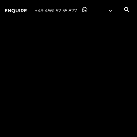
ENQUIRE
+49 4561 52 55 877