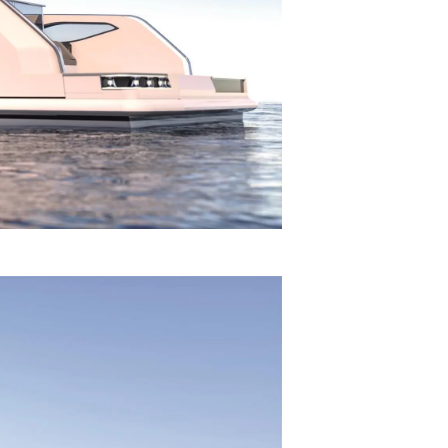
on
y
ur Boat