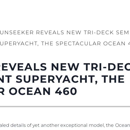
UNSEEKER REVEALS NEW TRI-DECK SEM
UPERYACHT, THE SPECTACULAR OCEAN 
EVEALS NEW TRI-DEC
T SUPERYACHT, THE
R OCEAN 460
led details of yet another exceptional model, the Ocean