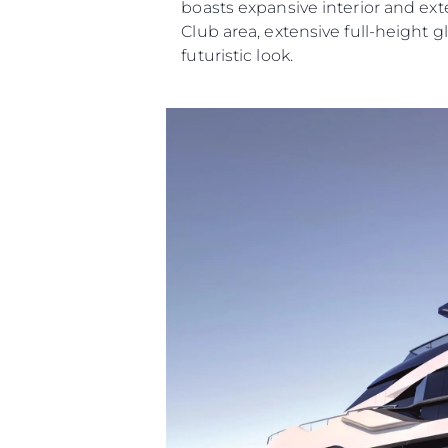
boasts expansive interior and ext
Club area, extensive full-height g
futuristic look.
Information
Site Map
Contact
Cookie Preferences