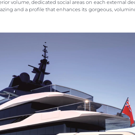
erior volume, dedicated social areas on each external de
lazing and a profile that enhances its gorgeous, volumino
Legal
Compa
PRIVACY POLICY
Brokera
MODERN SLAVERY
Charter
STATEMENT
News