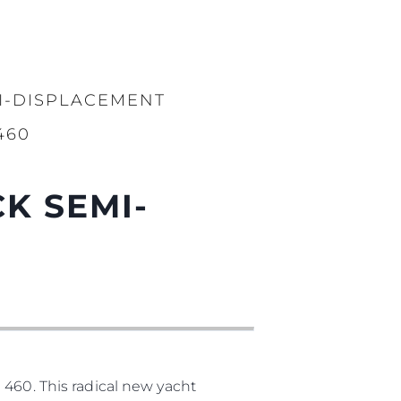
I-DISPLACEMENT
460
K SEMI-
 460. This radical new yacht