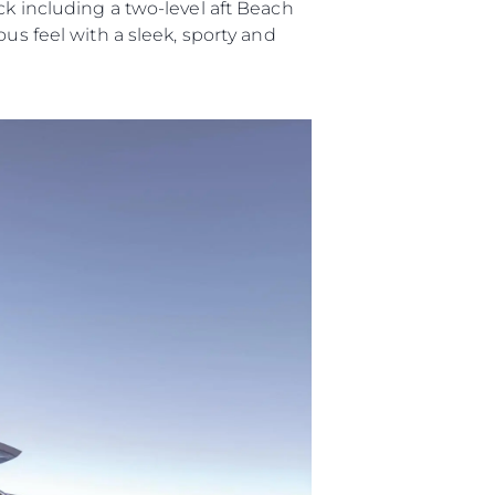
ck including a two-level aft Beach
us feel with a sleek, sporty and
ny
ge