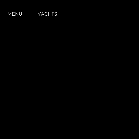
MENU
YACHTS