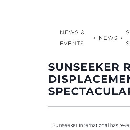
NEWS &
S
>
NEWS
>
EVENTS
S
SUNSEEKER R
DISPLACEMEN
SPECTACULA
Sunseeker International has revea