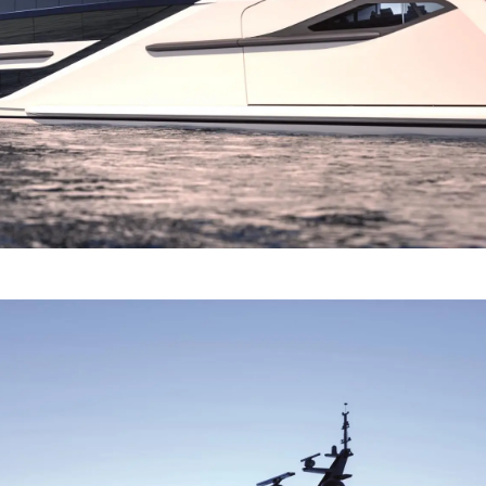
TERMS & CONDITIONS
Events
COOKIE POLICY
Innovati
RECRUITMENT
Compan
Team
Lifestyle
Heritage
Value Yo