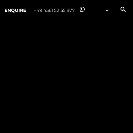
ENQUIRE
+49 4561 52 55 877