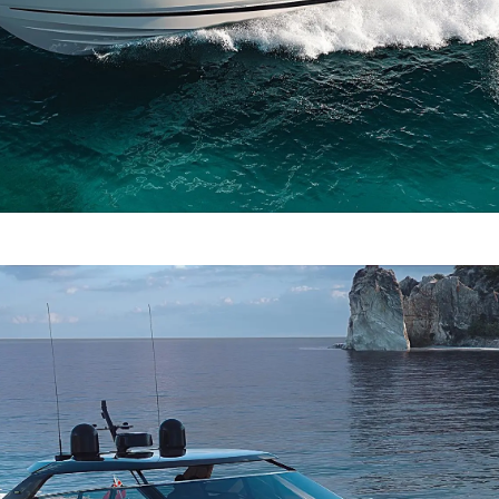
TERMS & CONDITIONS
Events
COOKIE POLICY
Innovati
RECRUITMENT
Compan
Team
Lifestyle
Heritage
Value Yo