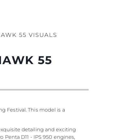
AWK 55 VISUALS
HAWK 55
 Festival. This model is a
quisite detailing and exciting
vo Penta D11 - IPS 950 engines,