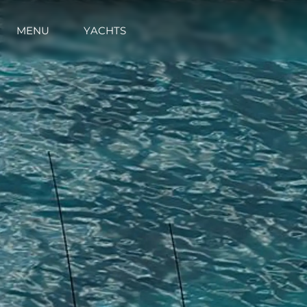
MENU
YACHTS