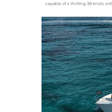
capable of a thrilling 38 knots wit
Information
Site Map
Contact
Cookie Preferences