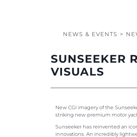
NEWS & EVENTS
>
NE
SUNSEEKER 
VISUALS
New CGI imagery of the Sunseeker
striking new premium motor yach
Sunseeker has reinvented an icon
innovations. An incredibly lightw