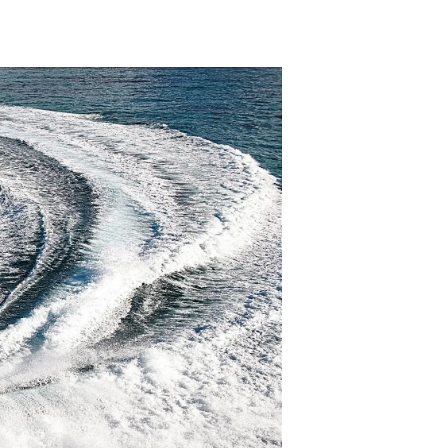
ny
ge