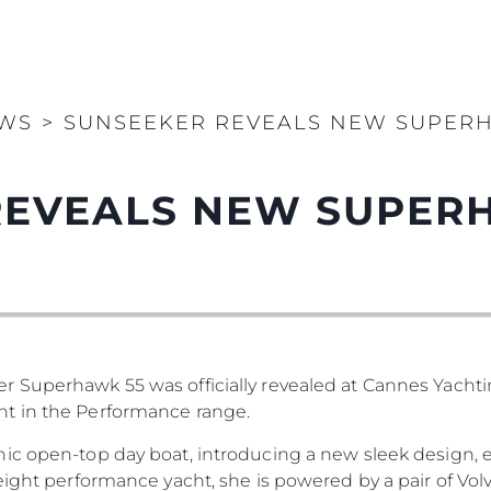
WS
>
SUNSEEKER REVEALS NEW SUPERH
REVEALS NEW SUPER
 Superhawk 55 was officially revealed at Cannes Yachting
t in the Performance range.
ic open-top day boat, introducing a new sleek design, ex
eight performance yacht, she is powered by a pair of Vol