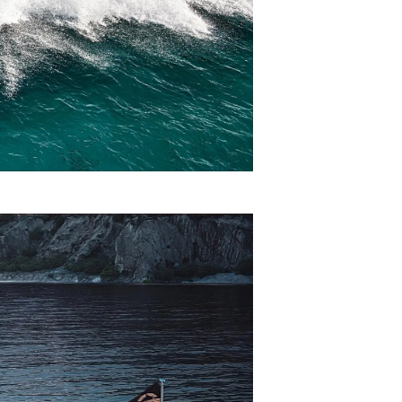
on
y
ur Boat