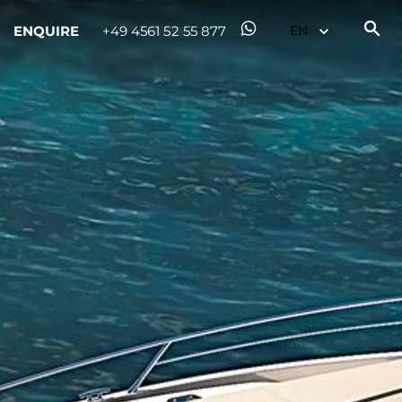
ENQUIRE
+49 4561 52 55 877