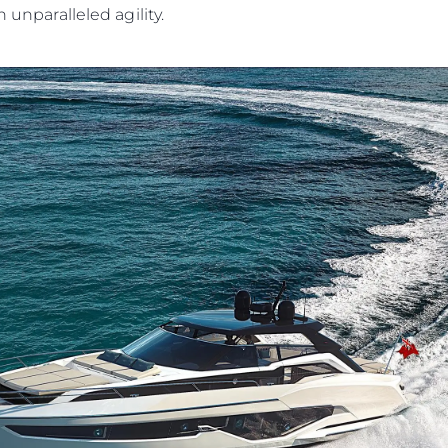
h unparalleled agility.
Legal
Compa
PRIVACY POLICY
Brokera
MODERN SLAVERY
Charter
STATEMENT
News