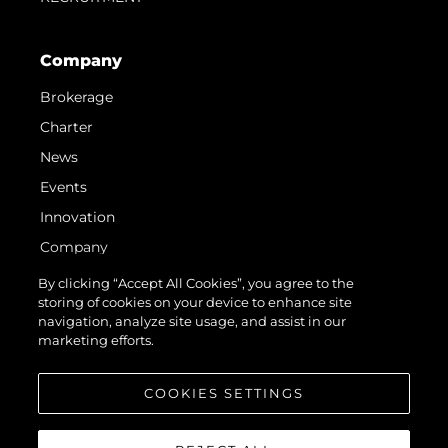
Company
Brokerage
Charter
News
Events
Innovation
Company
Team
By clicking “Accept All Cookies”, you agree to the
storing of cookies on your device to enhance site
Lifestyle
navigation, analyze site usage, and assist in our
Heritage
marketing efforts.
Value Your Boat
COOKIES SETTINGS