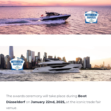
The awards ceremony will take place during
Boot
Düsseldorf
on
January 22nd, 2025
,
at the iconic trade fair
venue.