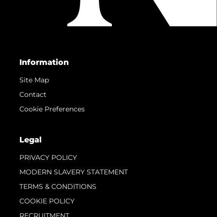
Information
Site Map
Contact
Cookie Preferences
Legal
PRIVACY POLICY
MODERN SLAVERY STATEMENT
TERMS & CONDITIONS
COOKIE POLICY
RECRUITMENT