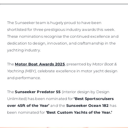
The Sunseeker team is hugely proud to have been
shortlisted for three prestigious industry awards this week.
These nominations recognise the continued excellence and
dedication to design, innovation, and craftsmanship in the
yachting industry.
The
Motor Boat Awards 2025
, presented by
Motor Boat &
Yachting (MBY)
, celebrate excellence in motor yacht design
and performance.
The
Sunseeker Predator 55
(interior design by Design
Unlimited) has been nominated for
‘Best Sportscruisers
over 45ft of the Year’
and the
Sunseeker Ocean 182
has
been nominated for
‘Best Custom Yachts of the Year.’