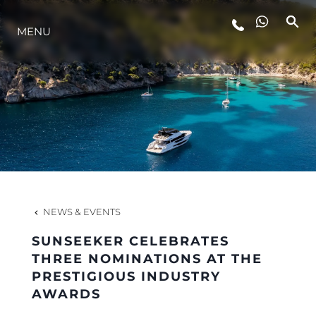
MENU
LIFESTYLE
INNOVATION
COMPANY
TEAM
NEWS & EVENTS
SUNSEEKER CELEBRATES
HERITAGE
THREE NOMINATIONS AT THE
PRESTIGIOUS INDUSTRY
AWARDS
VALUE YOUR BOAT