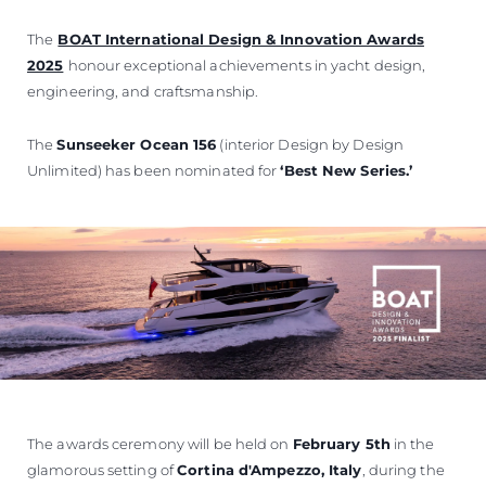
The
BOAT International Design & Innovation Awards
2025
honour exceptional achievements in yacht design,
engineering, and craftsmanship.
The
Sunseeker Ocean 156
(interior Design by Design
Unlimited) has been nominated for
‘Best New Series.’
The awards ceremony will be held on
February 5th
in the
glamorous setting of
Cortina d'Ampezzo, Italy
, during the