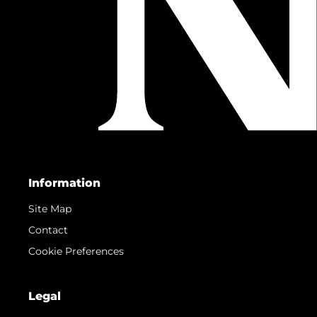
Information
Site Map
Contact
Cookie Preferences
Legal