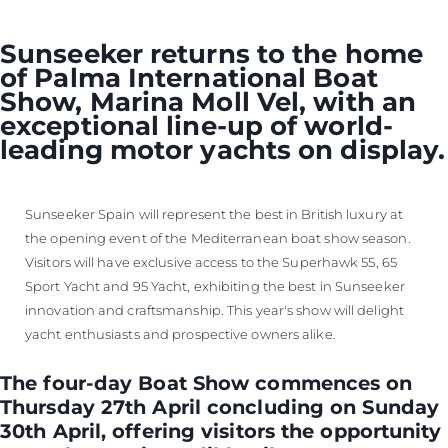
Sunseeker returns to the home
of Palma International Boat
Show, Marina Moll Vel, with an
exceptional line-up of world-
leading motor yachts on display.
Sunseeker Spain will represent the best in British luxury at
the opening event of the Mediterranean boat show season.
Visitors will have exclusive access to the Superhawk 55, 65
Sport Yacht and 95 Yacht, exhibiting the best in Sunseeker
innovation and craftsmanship. This year's show will delight
yacht enthusiasts and prospective owners alike.
The four-day Boat Show commences on
Thursday 27th April concluding on Sunday
30th April, offering visitors the opportunity