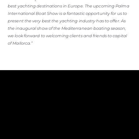
best yachting destinations in Europe. The upcoming Palma
International Boat Show is a fantastic opportunity for us to
present the very best the yachting industry has to offer. As
the inaugural show of the Mediterranean boating season,
we look forward to welcoming clients and friends to capital
of Mallorca.”