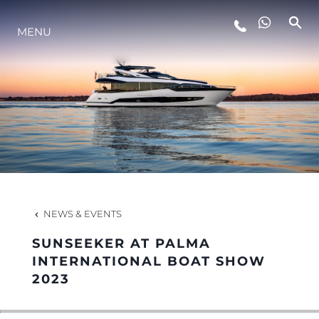
MENU
LIFESTYLE
INNOVATION
COMPANY
TEAM
NEWS & EVENTS
SUNSEEKER AT PALMA
HERITAGE
INTERNATIONAL BOAT SHOW
2023
VALUE YOUR BOAT