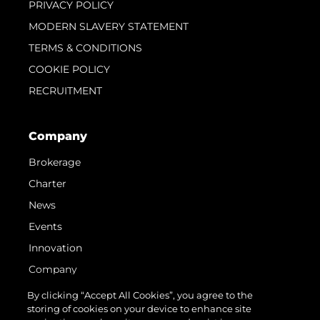
PRIVACY POLICY
MODERN SLAVERY STATEMENT
TERMS & CONDITIONS
COOKIE POLICY
RECRUITMENT
Company
Brokerage
Charter
News
Events
Innovation
Company
Team
By clicking “Accept All Cookies”, you agree to the
storing of cookies on your device to enhance site
Lifestyle