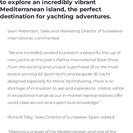
to explore an incredibly vibrant
Mediterranean island, the perfect
destination for yachting adventures.
Sean Robertson, Sales and Marketing Director of Sunseeker
International, commented:
“We are incredibly excited to present a beautiful line-up of
new yachts at this year’s Palma International Boat Show.
From the exciting and unique Superhawk 55 to the multi-
award winning 65 Sport Yacht and bespoke 95 Yacht
designed especially for Meros Yachtsharing, there is no
shortage of innovation to see and experience. Visitors will be
in exceptional hands as our in-market representatives offer
world-class service and expert local knowledge.”
Richard Tilley, Sales Director of Sunseeker Spain, added:
“Mallorca is a jewel of the Mediterranean and one of the