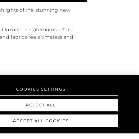
ghlights of the stunning new
d luxurious staterooms offer a
and fabrics feels timeless and
COOKIES SETTINGS
REJECT ALL
ACCEPT ALL COOKIES