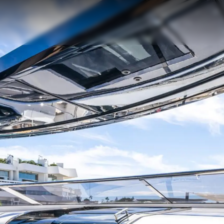
Legal
Compa
PRIVACY POLICY
Brokera
MODERN SLAVERY
Charter
STATEMENT
News
TERMS & CONDITIONS