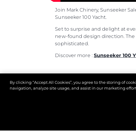
Join Mark Chinery, Sunseeker Sal
Sunseeker 100 Yacht.
Set to surprise and delight at ev
new-found design direction. The l
sophisticated.
Discover more :
Sunseeker 100 Y
By clicking “Accept All Cookies”, you agree to the storing of coo
navigation, analyze site usage, and assist in our marketing effort
© 2026 Sunseeker London Group. All Rights Reserve