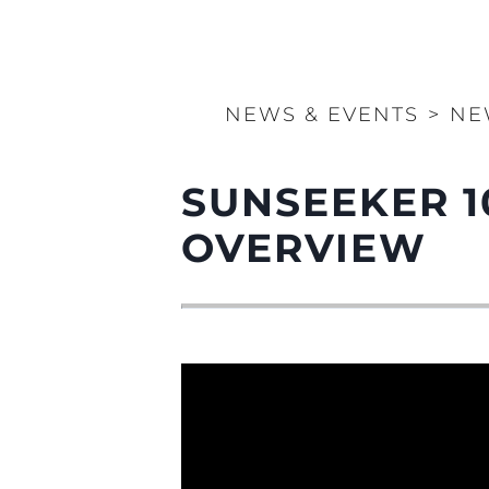
NEWS & EVENTS
>
NE
SUNSEEKER 1
OVERVIEW