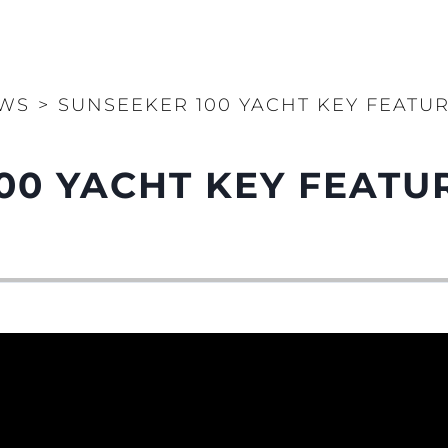
WS
>
SUNSEEKER 100 YACHT KEY FEATU
00 YACHT KEY FEATU