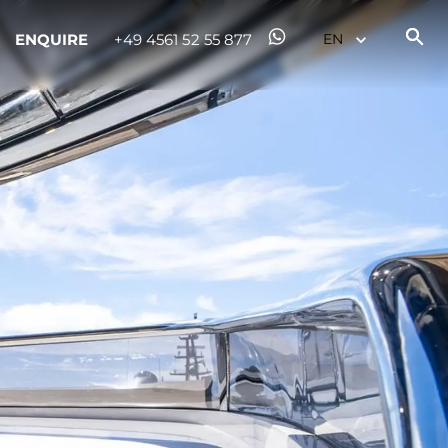
ENQUIRE
+49 4561 52 55 877
ny
ge