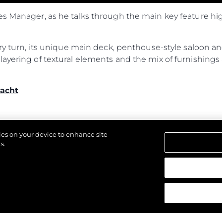
es Manager, as he talks through the main key feature hi
ery turn, its unique main deck, penthouse-style saloon an
ayering of textural elements and the mix of furnishings 
acht
kies on your device to enhance site
s.
d.