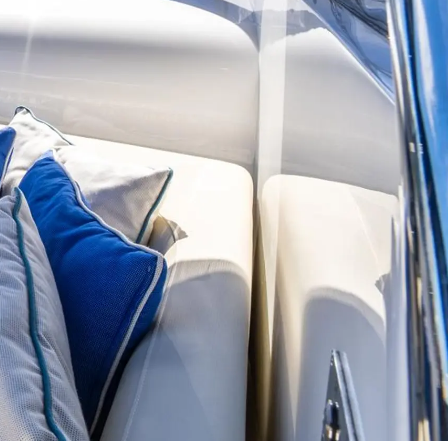
on
y
ur Boat