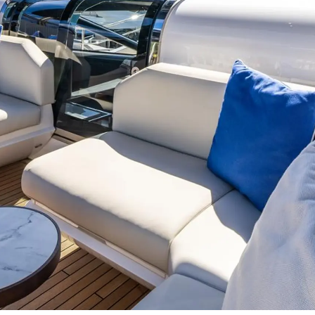
Events
COOKIE POLICY
Innovati
RECRUITMENT
Compan
Team
Lifestyle
Heritage
Value Yo