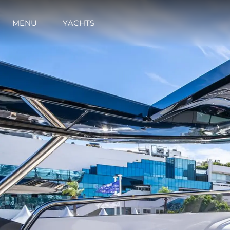
MENU
YACHTS
Information
Site Map
Contact
Cookie Preferences