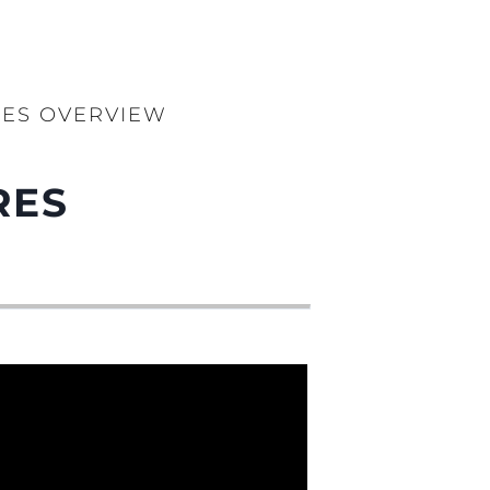
RES OVERVIEW
RES