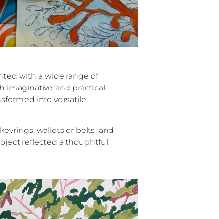
ented with a wide range of
h imaginative and practical,
sformed into versatile,
yrings, wallets or belts, and
oject reflected a thoughtful