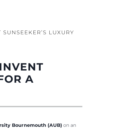
 SUNSEEKER’S LUXURY
INVENT
FOR A
ersity Bournemouth (AUB)
on an