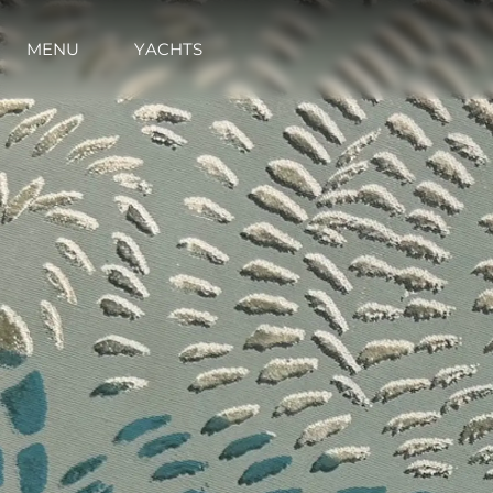
MENU
YACHTS