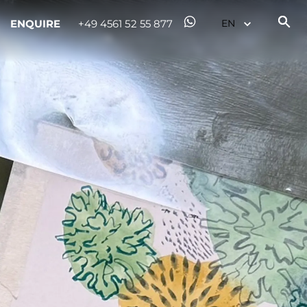
ENQUIRE
+49 4561 52 55 877