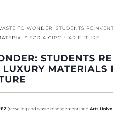
WASTE TO WONDER: STUDENTS REINVENT
MATERIALS FOR A CIRCULAR FUTURE
ONDER: STUDENTS RE
 LUXURY MATERIALS 
UTURE
UEZ
(recycling and waste management) and
Arts Univ