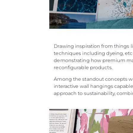
Drawing inspiration from things l
techniques including dyeing, etch
demonstrating how premium materi
reconfigurable products.
Among the standout concepts were
interactive wall hangings capable
approach to sustainability, combin