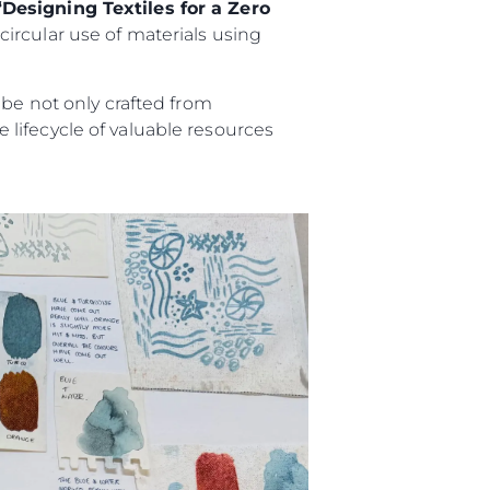
“Designing Textiles for a Zero
ircular use of materials using
 be not only crafted from
lifecycle of valuable resources
ny
ge