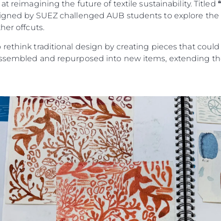
t reimagining the future of textile sustainability. Titled
signed by SUEZ challenged AUB students to explore the c
her offcuts.
rethink traditional design by creating pieces that could
assembled and repurposed into new items, extending the 
Legal
Compa
PRIVACY POLICY
Brokera
MODERN SLAVERY
Charter
STATEMENT
News