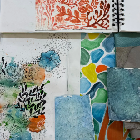
TERMS & CONDITIONS
Events
COOKIE POLICY
Innovati
RECRUITMENT
Compan
Team
Lifestyle
Heritage
Value Yo