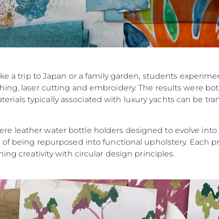
ike a trip to Japan or a family garden, students experim
ing, laser cutting and embroidery. The results were bot
als typically associated with luxury yachts can be tran
 leather water bottle holders designed to evolve into ke
 of being repurposed into functional upholstery. Each pr
ing creativity with circular design principles.