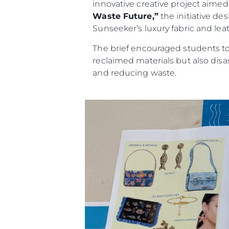
innovative creative project aimed a
Waste Future,”
the initiative de
Sunseeker’s luxury fabric and leat
The brief encouraged students to 
reclaimed materials but also dis
and reducing waste.
Information
Site Map
Contact
Cookie Preferences