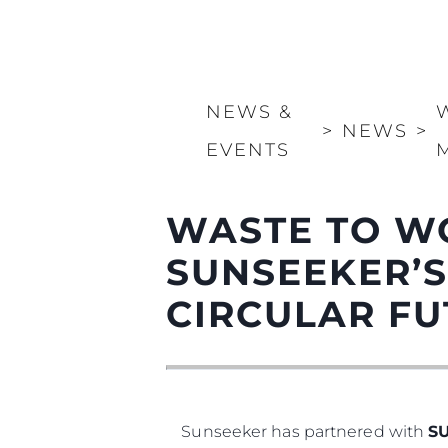
NEWS &
>
NEWS
>
EVENTS
WASTE TO W
SUNSEEKER’S
CIRCULAR F
Sunseeker has partnered with
S