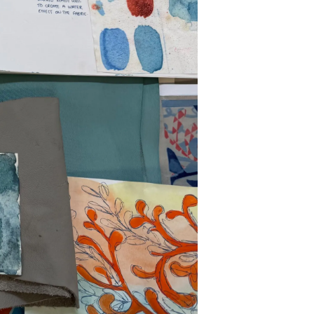
on
y
ur Boat