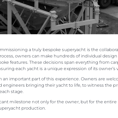
ommissioning a truly bespoke superyacht is the collabo
rocess, owners can make hundreds of individual design 
spoke features. These decisions span everything from carp
ring each yacht is a unique expression of its owner’s v
orm an important part of this experience. Owners are w
d engineers bringing their yacht to life, to witness the p
 each stage.
ificant milestone not only for the owner, but for the enti
 Superyacht production.