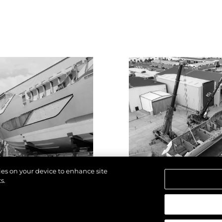
kies on your device to enhance site
s.