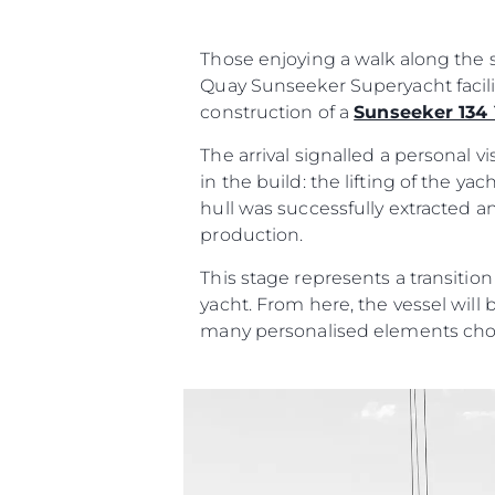
Contact
Cookie Preferences
Those enjoying a walk along the s
Quay Sunseeker Superyacht facili
construction of a
Sunseeker 134
The arrival signalled a personal 
in the build: the lifting of the y
hull was successfully extracted a
production.
This stage represents a transitio
yacht. From here, the vessel will 
many personalised elements cho