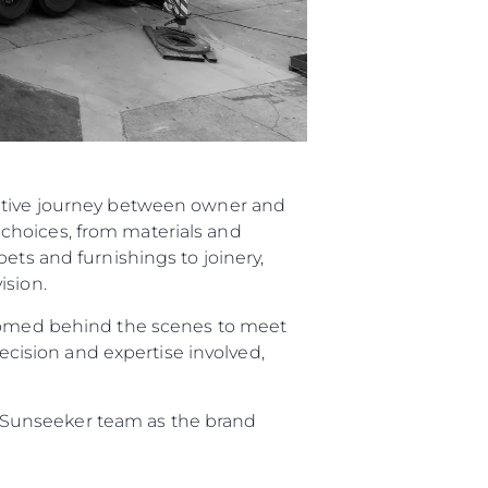
rative journey between owner and
choices, from materials and
ets and furnishings to joinery,
ision.
elcomed behind the scenes to meet
recision and expertise involved,
re Sunseeker team as the brand