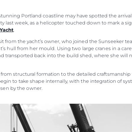
MODERN SLAVERY
Charter
STATEMENT
News
tunning Portland coastline may have spotted the arrival 
TERMS & CONDITIONS
Events
ty last week, as a helicopter touched down to mark a si
COOKIE POLICY
 Yacht
.
Innovati
RECRUITMENT
Compan
visit from the yacht’s owner, who joined the Sunseeker t
acht’s hull from her mould. Using two large cranes in a car
Team
nd transported back into the build shed, where she will
Lifestyle
Heritage
n from structural formation to the detailed craftsmanshi
Value Yo
begin to take shape internally, with the integration of s
sen by the owner.