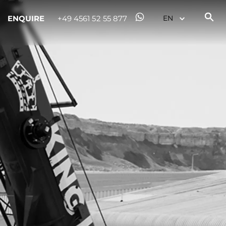
ENQUIRE
+49 4561 52 55 877