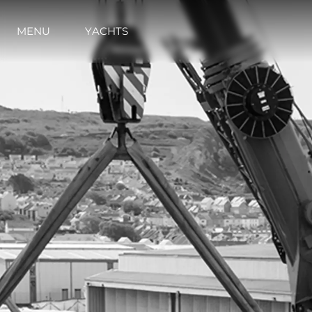
MENU
YACHTS