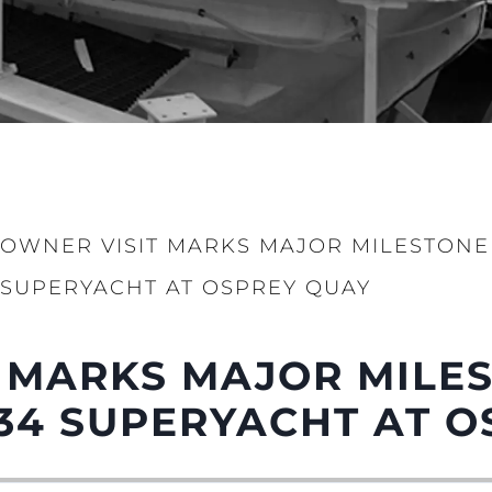
OWNER VISIT MARKS MAJOR MILESTONE
SUPERYACHT AT OSPREY QUAY
 MARKS MAJOR MILE
34 SUPERYACHT AT O
Legal
Compa
PRIVACY POLICY
Brokera