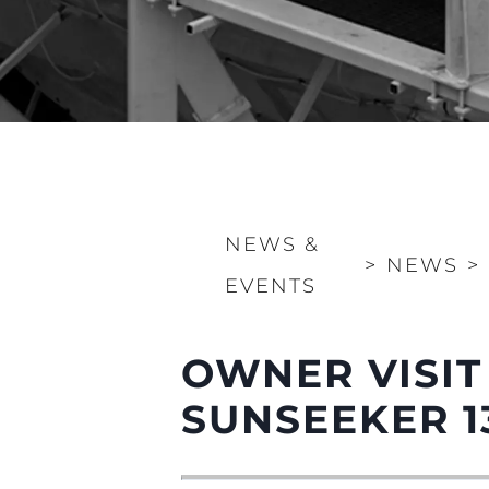
NEWS &
>
NEWS
>
EVENTS
OWNER VISIT
SUNSEEKER 1
Information
Site Map