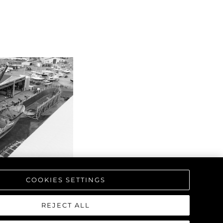
COOKIES SETTINGS
REJECT ALL