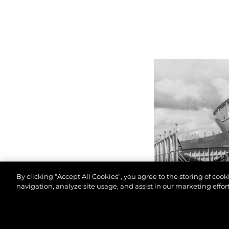
By clicking “Accept All Cookies”, you agree to the storing of coo
navigation, analyze site usage, and assist in our marketing effort