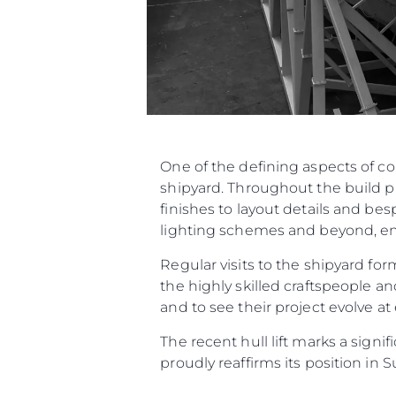
One of the defining aspects of c
shipyard. Throughout the build p
finishes to layout details and be
lighting schemes and beyond, ensu
Regular visits to the shipyard f
the highly skilled craftspeople an
and to see their project evolve at
The recent hull lift marks a sign
proudly reaffirms its position in