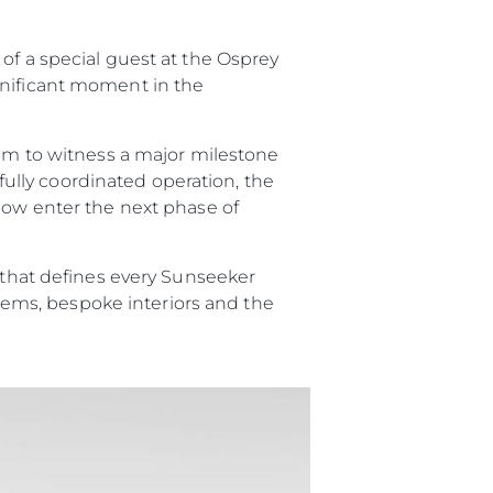
of a special guest at the Osprey
gnificant moment in the
on
y
eam to witness a major milestone
efully coordinated operation, the
 now enter the next phase of
p that defines every Sunseeker
ur Boat
ystems, bespoke interiors and the