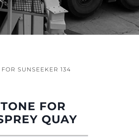
 FOR SUNSEEKER 134
STONE FOR
SPREY QUAY
ny
ge