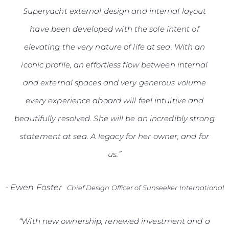
Superyacht external design and internal layout
have been developed with the sole intent of
elevating the very nature of life at sea. With an
iconic profile, an effortless flow between internal
and external spaces and very generous volume
every experience aboard will feel intuitive and
beautifully resolved. She will be an incredibly strong
statement at sea. A legacy for her owner, and for
us.”
-
Ewen Foster
Chief Design Officer of Sunseeker International
“With new ownership, renewed investment and a