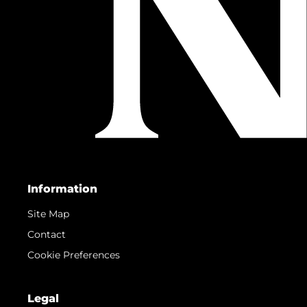
Information
Site Map
Contact
Cookie Preferences
Legal