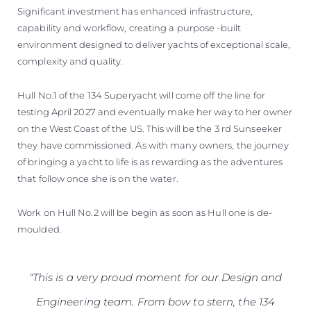
Significant investment has enhanced infrastructure,
capability and workflow, creating a purpose -built
environment designed to deliver yachts of exceptional scale,
complexity and quality.
Hull No.1 of the 134 Superyacht will come off the line for
testing April 2027 and eventually make her way to her owner
on the West Coast of the US. This will be the 3 rd Sunseeker
they have commissioned. As with many owners, the journey
of bringing a yacht to life is as rewarding as the adventures
that follow once she is on the water.
Work on Hull No.2 will be begin as soon as Hull one is de-
moulded.
“This is a very proud moment for our Design and
Engineering team. From bow to stern, the 134