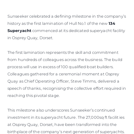
Sunseeker celebrated a defining milestone in the company’s
history as the first lamination of Hull No.1 of the new
134
Superyacht
commenced at its dedicated superyacht facility
in Osprey Quay, Dorset.
The first lamination represents the skill and commitment
from hundreds of colleagues across the business. The build
process will use in excess of 100 qualified boat builders.
Colleagues gathered for a ceremonial moment at Osprey
Quay as Chief Operating Officer, Steve Timms, delivered a
speech of thanks, recognising the collective effort required in
reaching this pivotal stage.
This milestone also underscores Sunseeker’s continued
investment in its superyacht future. The 27,000sq ft facilit ies
at Osprey Quay, Dorset, have been transformed into the
birthplace of the company’s next generation of superyachts.