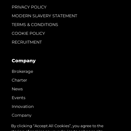
PRIVACY POLICY
MODERN SLAVERY STATEMENT
TERMS & CONDITIONS
COOKIE POLICY
RECRUITMENT
Company
Brokerage
Charter
News
Events
Innovation
Company
Team
By clicking “Accept All Cookies”, you agree to the