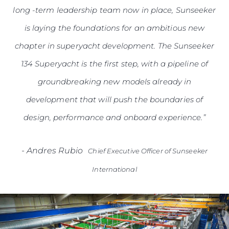
long -term leadership team now in place, Sunseeker
is laying the foundations for an ambitious new
chapter in superyacht development. The Sunseeker
134 Superyacht is the first step, with a pipeline of
groundbreaking new models already in
development that will push the boundaries of
design, performance and onboard experience.”
-
Andres Rubio
Chief Executive Officer of Sunseeker
International