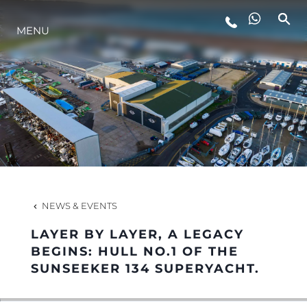
MENU
LIFESTYLE
INNOVATION
COMPANY
TEAM
NEWS & EVENTS
LAYER BY LAYER, A LEGACY
HERITAGE
BEGINS: HULL NO.1 OF THE
SUNSEEKER 134 SUPERYACHT.
VALUE YOUR BOAT