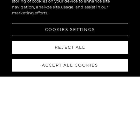
XPS
storing of cookies on your device to enhance site
navigation, analyze site usage, and assist in our
marketing efforts.
COOKIES SETTINGS
REJECT ALL
ACCEPT ALL COOKIES