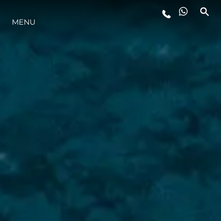
MENU
LIFESTYLE
INNOVAZIONE
L'AZIENDA
IL TEAM
HERITAGE
VALUTA LA TUA IMBARCAZIONE