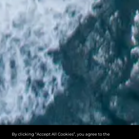
PREDATOR 74
By clicking “Accept All Cookies”, you agree to the