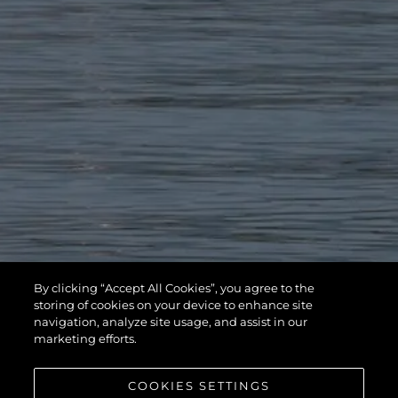
By clicking “Accept All Cookies”, you agree to the
storing of cookies on your device to enhance site
navigation, analyze site usage, and assist in our
marketing efforts.
COOKIES SETTINGS