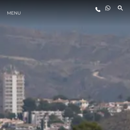
MENU
LIFESTYLE
INNOVAZIONE
L'AZIENDA
IL TEAM
HERITAGE
VALUTA LA TUA IMBARCAZIONE