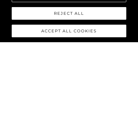
REJECT ALL
ACCEPT ALL COOKIES