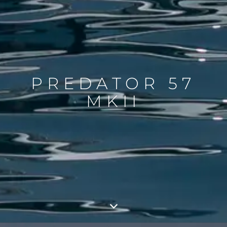
PREDATOR 57
MKII