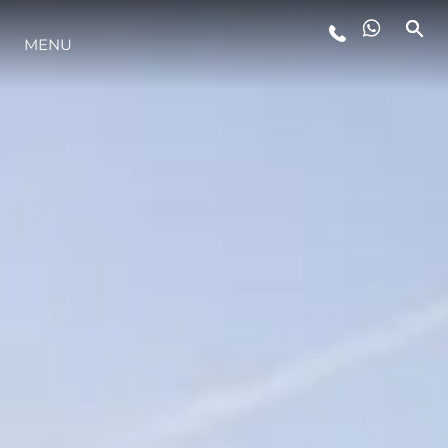
MENU
LIFESTYLE
INNOVAZIONE
L'AZIENDA
IL TEAM
HERITAGE
VALUTA LA TUA IMBARCAZIONE