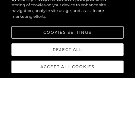
storing of cookies on your device to enhance site
navigation, analyze site usage, and assist in our
marketing efforts.
COOKIES SETTINGS
REJECT ALL
ACCEPT ALL COOKIES