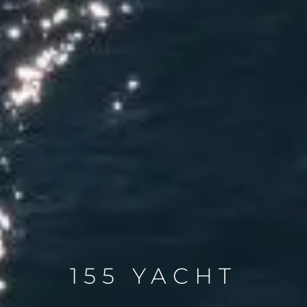
155 YACHT