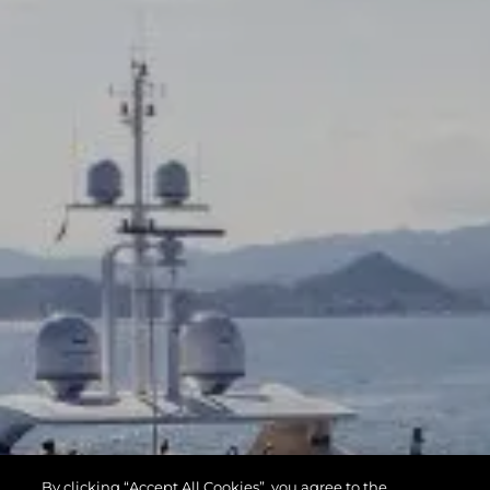
By clicking “Accept All Cookies”, you agree to the