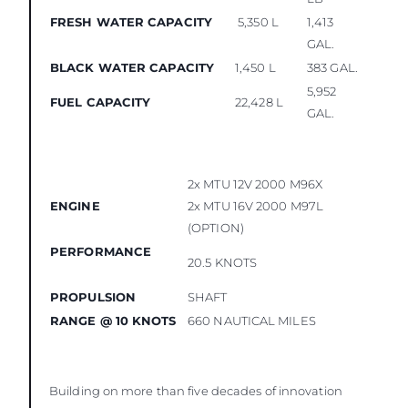
FRESH WATER CAPACITY
5,350 L
1,413
GAL.
BLACK WATER CAPACITY
1,450 L
383 GAL.
5,952
FUEL CAPACITY
22,428 L
GAL.
2x MTU 12V 2000 M96X
ENGINE
2x MTU 16V 2000 M97L
(OPTION)
PERFORMANCE
20.5 KNOTS
PROPULSION
SHAFT
RANGE @ 10 KNOTS
660 NAUTICAL MILES
Building on more than five decades of innovation