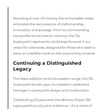
Standing at over 40 metres, this remarkable vessel
embodies the very essence of craftsmanship,
innovation, and prestige. From its commanding
new profile to the interior volumes, the 134
Superyacht represents a bold leap forward. It is a
vessel for visionaries, designed for those who seek to
leave an indelible mark on the oceans they traverse
Continuing a Distinguished
Legacy
The latest addition to the Sunseeker range, the 134
Superyacht builds upon Sunseeker's celebrated
heritage in superyacht design and construction.
‘
Celebrating 25 years and the delivery of over 150
superyachts is not just a milestone—it’s a mark of