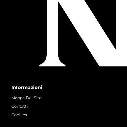
Informazioni
Mappa Del Sito
Contatti
Cookies