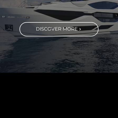
DISCOVER MORE