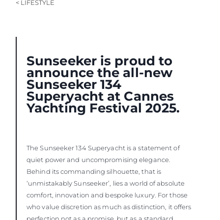
< LIFESTYLE
Sunseeker is proud to
announce the all-new
Sunseeker 134
Superyacht at Cannes
Yachting Festival 2025.
The Sunseeker 134 Superyacht is a statement of
quiet power and uncompromising elegance.
Behind its commanding silhouette, that is
‘unmistakably Sunseeker’, lies a world of absolute
comfort, innovation and bespoke luxury. For those
who value discretion as much as distinction, it offers
perfection not as a promise, but as a standard