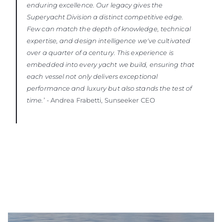
enduring excellence. Our legacy gives the
Superyacht Division a distinct competitive edge.
Few can match the depth of knowledge, technical
expertise, and design intelligence we've cultivated
over a quarter of a century. This experience is
embedded into every yacht we build, ensuring that
each vessel not only delivers exceptional
performance and luxury but also stands the test of
time.
’ - Andrea Frabetti, Sunseeker CEO