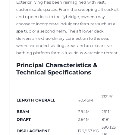
Exterior living has been reimagined with vast,
customisable spaces. From the sweeping aft cockpit
and upper deck to the flybridge, owners may
choose to incorporate indulgent features such as a
spa tub or a second helm. The aft lower deck
delivers an extraordinary connection to the sea,
where extended seating areas and an expansive
bathing platform form a luxurious waterside retreat.
Principal Characteristics &
Technical Specifications
132' 9"
LENGTH OVERALL
40.45M
BEAM
7.94M
26' 1"
DRAFT
2.64M
8' 8"
390,123
DISPLACEMENT
176,957 KG
LB