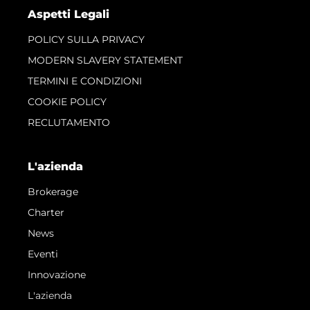
Aspetti Legali
POLICY SULLA PRIVACY
MODERN SLAVERY STATEMENT
TERMINI E CONDIZIONI
COOKIE POLICY
RECLUTAMENTO
L'azienda
Brokerage
Charter
News
Eventi
Innovazione
L'azienda