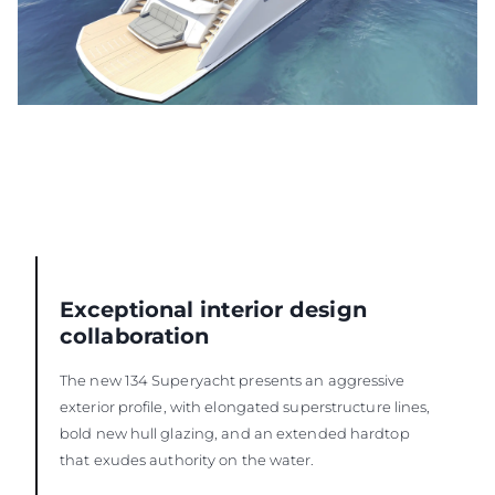
Exceptional interior design
collaboration
The new 134 Superyacht presents an aggressive
exterior profile, with elongated superstructure lines,
bold new hull glazing, and an extended hardtop
that exudes authority on the water.