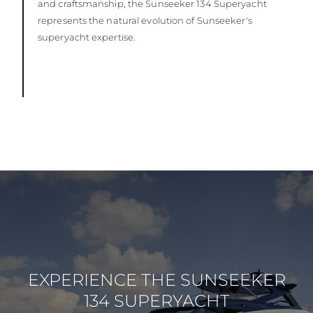
and craftsmanship, the Sunseeker 134 Superyacht
represents the natural evolution of Sunseeker's
superyacht expertise.
EXPERIENCE THE SUNSEEKER
134 SUPERYACHT