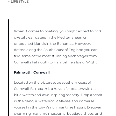
< LIFESTYLE
When it comes to boating, you might expect to find
crystal clear waters in the Mediterranean or
untouched islands in the Bahamas. However,
dotted along the South Coast of England you can
find some of the most stunning anchorages from
Cornwall’s Falmouth to Hampshire’s Isle of Wight.
Falmouth, Cornwall
Located on the picturesque southern coast of
Cornwall, Falmouth is a haven for boaters with its
blue waters and awe-inspiring scenery. Drop anchor
in the tranquil waters of St Mawes and immerse
yourself in the town's rich maritime history. Discover
charming maritime museums, boutique shops, and