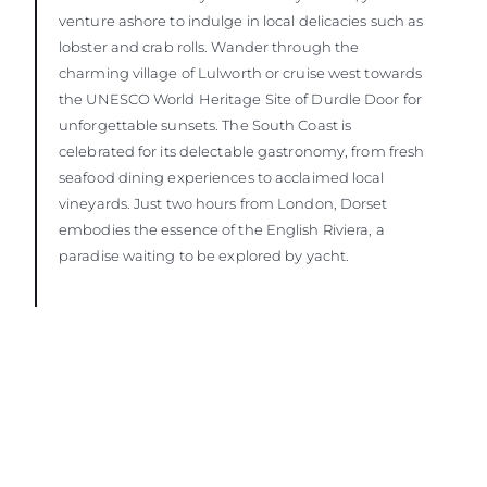
venture ashore to indulge in local delicacies such as
lobster and crab rolls. Wander through the
charming village of Lulworth or cruise west towards
the UNESCO World Heritage Site of Durdle Door for
unforgettable sunsets. The South Coast is
celebrated for its delectable gastronomy, from fresh
seafood dining experiences to acclaimed local
vineyards. Just two hours from London, Dorset
embodies the essence of the English Riviera, a
paradise waiting to be explored by yacht.