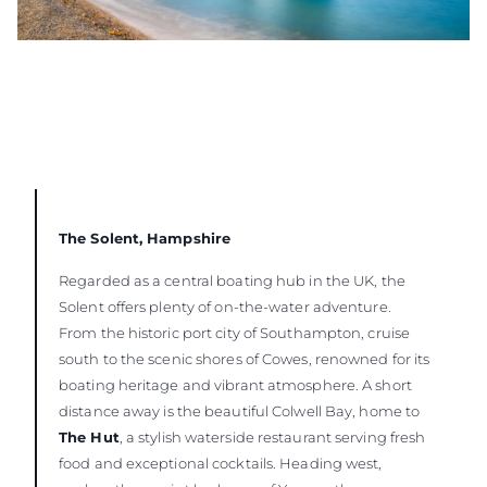
The Solent, Hampshire
Regarded as a central boating hub in the UK, the
Solent offers plenty of on-the-water adventure.
From the historic port city of Southampton, cruise
south to the scenic shores of Cowes, renowned for its
boating heritage and vibrant atmosphere. A short
distance away is the beautiful Colwell Bay, home to
The Hut
, a stylish waterside restaurant serving fresh
food and exceptional cocktails. Heading west,