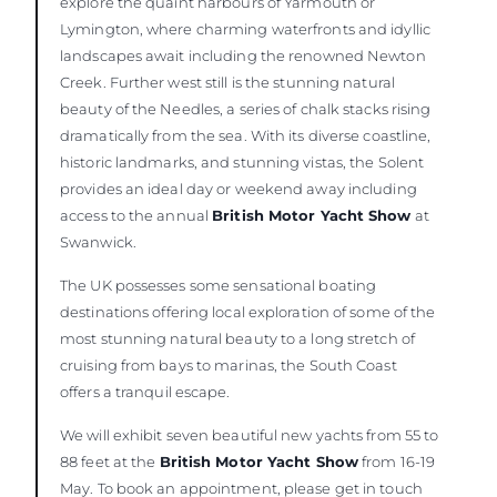
explore the quaint harbours of Yarmouth or
Lymington, where charming waterfronts and idyllic
landscapes await including the renowned Newton
Creek. Further west still is the stunning natural
beauty of the Needles, a series of chalk stacks rising
dramatically from the sea. With its diverse coastline,
historic landmarks, and stunning vistas, the Solent
provides an ideal day or weekend away including
access to the annual
British Motor Yacht Show
at
Swanwick.
The UK possesses some sensational boating
destinations offering local exploration of some of the
most stunning natural beauty to a long stretch of
cruising from bays to marinas, the South Coast
offers a tranquil escape.
We will exhibit seven beautiful new yachts from 55 to
88 feet at the
British Motor Yacht Show
from 16-19
May. To book an appointment, please get in touch