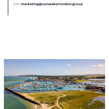
with
marketing@sunseekerlondon.group
.