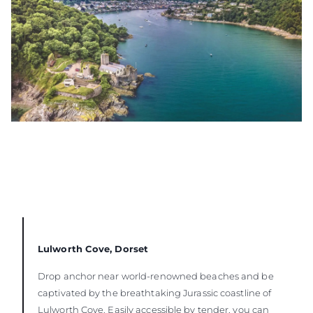
Lulworth Cove, Dorset
Drop anchor near world-renowned beaches and be
captivated by the breathtaking Jurassic coastline of
Lulworth Cove. Easily accessible by tender, you can