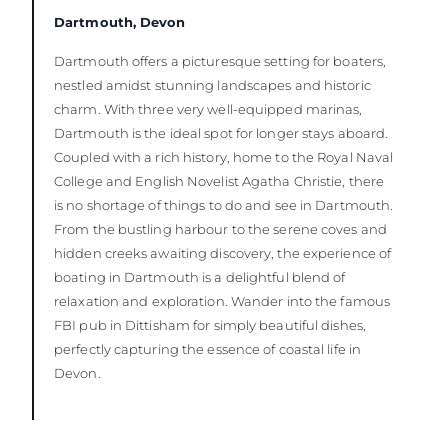
Dartmouth, Devon
Dartmouth offers a picturesque setting for boaters,
nestled amidst stunning landscapes and historic
charm. With three very well-equipped marinas,
Dartmouth is the ideal spot for longer stays aboard.
Coupled with a rich history, home to the Royal Naval
College and English Novelist Agatha Christie, there
is no shortage of things to do and see in Dartmouth.
From the bustling harbour to the serene coves and
hidden creeks awaiting discovery, the experience of
boating in Dartmouth is a delightful blend of
relaxation and exploration. Wander into the famous
FBI pub in Dittisham for simply beautiful dishes,
perfectly capturing the essence of coastal life in
Devon.