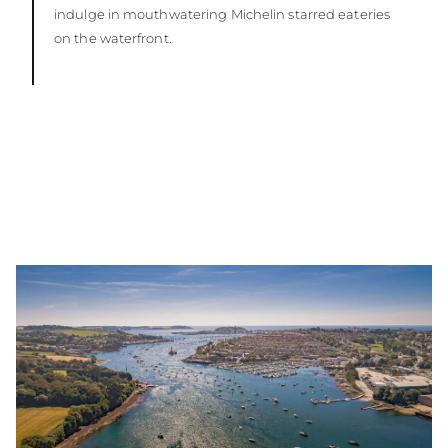
indulge in mouthwatering Michelin starred eateries
on the waterfront.