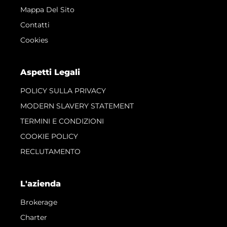
Mappa Del Sito
Contatti
Cookies
Aspetti Legali
POLICY SULLA PRIVACY
MODERN SLAVERY STATEMENT
TERMINI E CONDIZIONI
COOKIE POLICY
RECLUTAMENTO
L'azienda
Brokerage
Charter