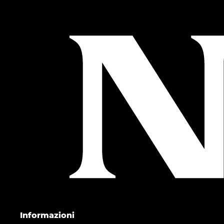
Informazioni