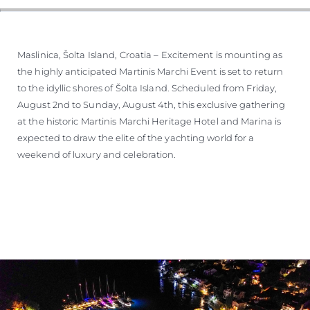
Maslinica, Šolta Island, Croatia – Excitement is mounting as
the highly anticipated Martinis Marchi Event is set to return
to the idyllic shores of Šolta Island. Scheduled from Friday,
August 2nd to Sunday, August 4th, this exclusive gathering
at the historic Martinis Marchi Heritage Hotel and Marina is
expected to draw the elite of the yachting world for a
weekend of luxury and celebration.