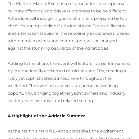
The Martinis Marchi Event is also famous for its exceptional
culinary offerings, and this year promises to be no different.
Attendees will indulge in gourmet dinners prepared by top
chefs, featuring a delightful fusion of local Croatian flavours
and international cuisine. These culinary experiences, paired
with premium wines and champagne, will be enjoyed
against the stunning backdrop of the Adriatic Sea.
Adding to the allure, the event will feature live performances
by internationally acclaimed musicians and DJs, creating a
lively yet sophisticated atmosphere throughout the
weekend. The event also serves as a prime networking
opportunity, bringing together yacht owners and industry
leaders in an exclusive and relaxed setting.
A Highlight of the Adriatic Summer
As the Martinis Marchi Event approaches, the excitement
among the yachting community is palpable. With its unique