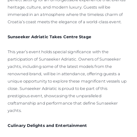
heritage, culture, and modern luxury. Guests will be
immersed in an atmosphere where the timeless charm of
Croatia’s coast meets the elegance of a world-class event.
Sunseeker Adriatic Takes Centre Stage
This year’s event holds special significance with the
participation of Sunseeker Adriatic. Owners of Sunseeker
yachts, including some of the latest models from the
renowned brand, will be in attendance, offering guests a
unique opportunity to explore these magnificent vessels up
close. Sunseeker Adriatic is proud to be part of this
prestigious event, showcasing the unparalleled
craftsmanship and performance that define Sunseeker
yachts.
Culinary Delights and Entertainment