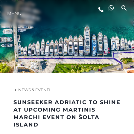
MENU
LIFESTYLE
INNOVAZIONE
L'AZIENDA
IL TEAM
NEWS & EVENTI
SUNSEEKER ADRIATIC TO SHINE
HERITAGE
AT UPCOMING MARTINIS
MARCHI EVENT ON ŠOLTA
ISLAND
VALUTA LA TUA IMBARCAZIONE