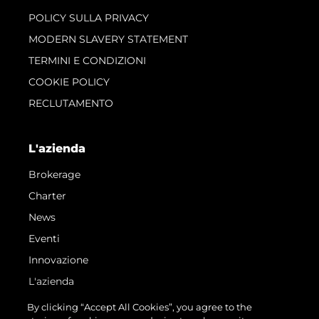
POLICY SULLA PRIVACY
MODERN SLAVERY STATEMENT
TERMINI E CONDIZIONI
COOKIE POLICY
RECLUTAMENTO
L'azienda
Brokerage
Charter
News
Eventi
Innovazione
L'azienda
Il Team
By clicking “Accept All Cookies”, you agree to the