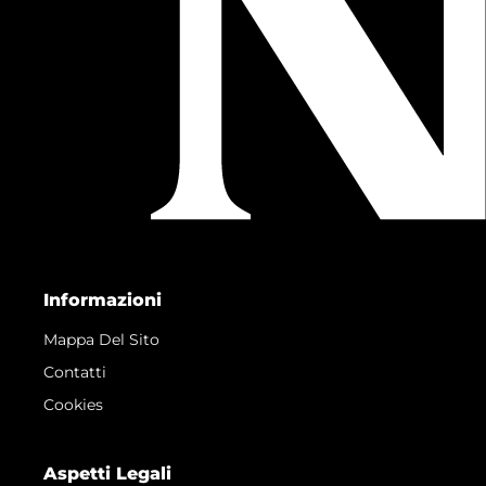
Informazioni
Mappa Del Sito
Contatti
Cookies
Aspetti Legali