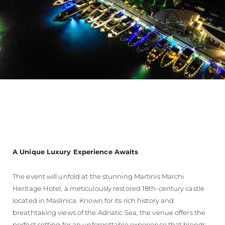
A Unique Luxury Experience Awaits
The event will unfold at the stunning Martinis Marchi
Heritage Hotel, a meticulously restored 18th-century castle
located in Maslinica. Known for its rich history and
breathtaking views of the Adriatic Sea, the venue offers the
perfect setting for an unforgettable experience that blends