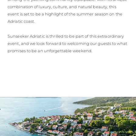
combination of luxury, culture, and natural beauty, this
event is set to be a highlight of the summer season on the
Adriatic coast.
Sunseeker Adriatic is thrilled to be part of this extraordinary
event, and we look forward to welcoming our guests to what
promises to be an unforgettable weekend.