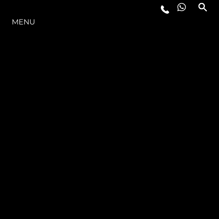
LA GAMMA
MENU