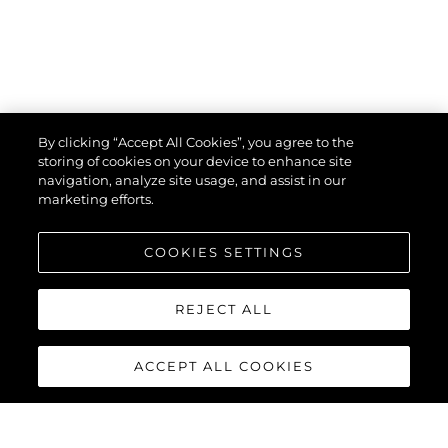
By clicking “Accept All Cookies”, you agree to the
storing of cookies on your device to enhance site
navigation, analyze site usage, and assist in our
marketing efforts.
COOKIES SETTINGS
REJECT ALL
ACCEPT ALL COOKIES