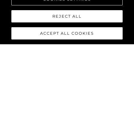
REJECT ALL
ACCEPT ALL COOKIES