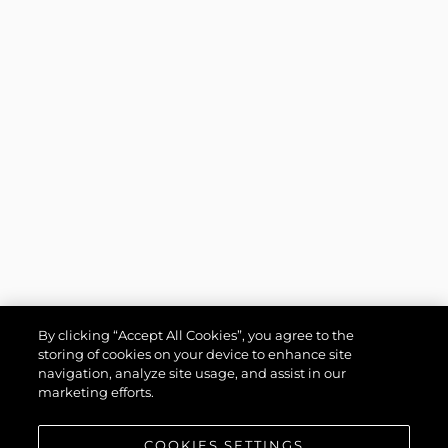
By clicking “Accept All Cookies”, you agree to the
storing of cookies on your device to enhance site
navigation, analyze site usage, and assist in our
marketing efforts.
COOKIES SETTINGS