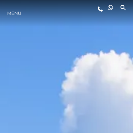
MENU
LIFESTYLE
INNOVAZIONE
L'AZIENDA
IL TEAM
HERITAGE
VALUTA LA TUA IMBARCAZIONE