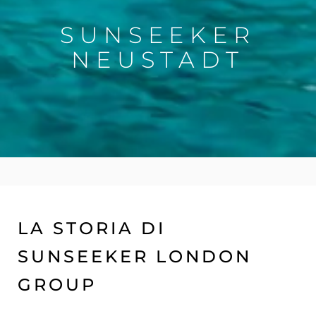
SUNSEEKER
NEUSTADT
LA STORIA DI
SUNSEEKER LONDON
GROUP