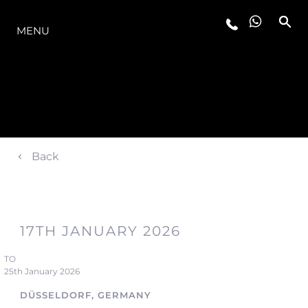
LA GAMMA
MENU
Back
17TH JANUARY 2026
TO
25th January 2026
DÜSSELDORF, GERMANY