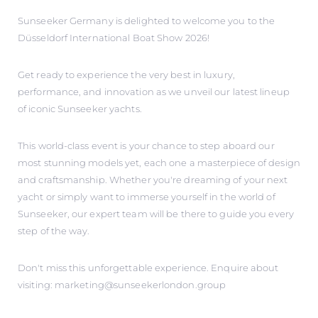
Sunseeker Germany is delighted to welcome you to the
Düsseldorf International Boat Show 2026!
Get ready to experience the very best in luxury,
performance, and innovation as we unveil our latest lineup
of iconic Sunseeker yachts.
This world-class event is your chance to step aboard our
most stunning models yet, each one a masterpiece of design
and craftsmanship. Whether you're dreaming of your next
yacht or simply want to immerse yourself in the world of
Sunseeker, our expert team will be there to guide you every
step of the way.
Don't miss this unforgettable experience. Enquire about
visiting: marketing@sunseekerlondon.group