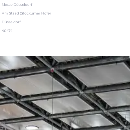
Messe Düsseldorf
Am Staad (Stockumer Höfe)
Düsseldorf
40474