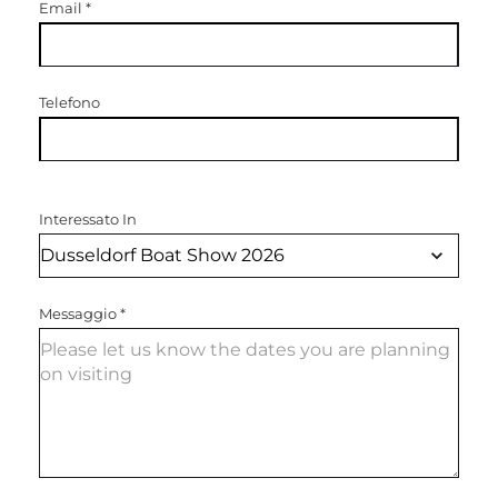
Email
*
Telefono
Interessato In
Messaggio
*