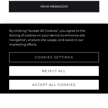
INVIA MESSAGGIO
By clicking “Accept All Cookies”, you agree to the
storing of cookies on your device to enhance site
navigation, analyze site usage, and assist in our
marketing efforts.
COOKIES SETTINGS
REJECT ALL
ACCEPT ALL COOKIES