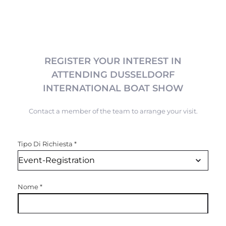
REGISTER YOUR INTEREST IN
ATTENDING DUSSELDORF
INTERNATIONAL BOAT SHOW
Contact a member of the team to arrange your visit.
Tipo Di Richiesta
*
Nome
*