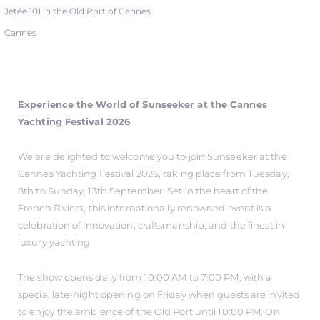
Jetée 101 in the Old Port of Cannes
Cannes
Experience the World of Sunseeker at the Cannes
Yachting Festival 2026
We are delighted to welcome you to join Sunseeker at the
Cannes Yachting Festival 2026, taking place from Tuesday,
8th to Sunday, 13th September. Set in the heart of the
French Riviera, this internationally renowned event is a
celebration of innovation, craftsmanship, and the finest in
luxury yachting.
The show opens daily from 10:00 AM to 7:00 PM, with a
special late-night opening on Friday when guests are invited
to enjoy the ambience of the Old Port until 10:00 PM. On