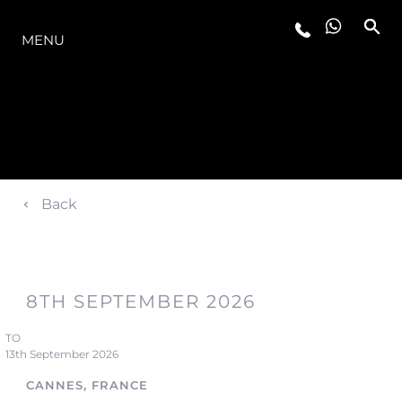
LA GAMMA
MENU
Back
8TH SEPTEMBER 2026
TO
13th September 2026
CANNES, FRANCE