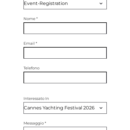
Nome
*
Email
*
Telefono
Interessato In
Messaggio
*