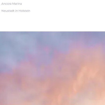
Ancora Marina
Neustadt in Holstein