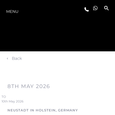
LA GAMMA
MENU
Back
8TH MAY 2026
TO
10th May 2026
NEUSTADT IN HOLSTEIN, GERMANY