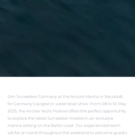
Join Sunseeker Germany at the Ancora Marina in Neustadt
for Germany’s largest in-water boat show. From 08 to 10 May
2025, the Ancora Yacht Festival offers the perfect opportunity
to explore the latest Sunseeker models in an exclusive
marina setting on the Baltic coast. Our experienced team
will be on hand throughout the weekend to welcome guests