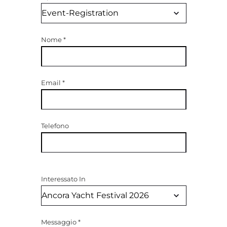
Nome
*
Email
*
Telefono
Interessato In
Messaggio
*