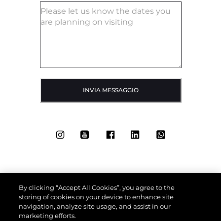
INVIA MESSAGGIO
By clicking “Accept All Cookies”, you agree to the
storing of cookies on your device to enhance site
navigation, analyze site usage, and assist in our
marketing efforts.