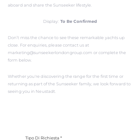
aboard and share the Sunseeker lifestyle.
Display:
To Be Confirmed
Don’t miss the chance to see these remarkable yachts up
close. For enquiries, please contact us at
marketing@sunseekerlondongroup.com
or complete the
form below.
Whether you're discovering the range for the first time or
returning as part of the Sunseeker family, we look forward to
seeing you in Neustadt.
Tipo Di Richiesta
*