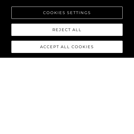
COOKIES SETTINGS
REJECT ALL
ACCEPT ALL COOKIES