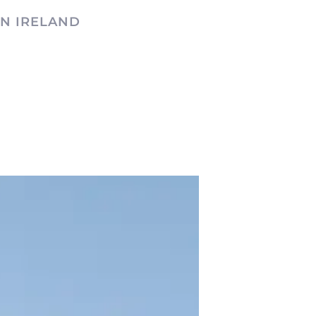
N IRELAND