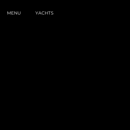
MENU
YACHTS