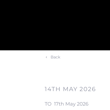
Back
14TH MAY 2026
TO
17th May 2026