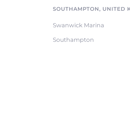
SOUTHAMPTON, UNITED 
Swanwick Marina
Southampton