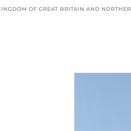
KINGDOM OF GREAT BRITAIN AND NORTHER