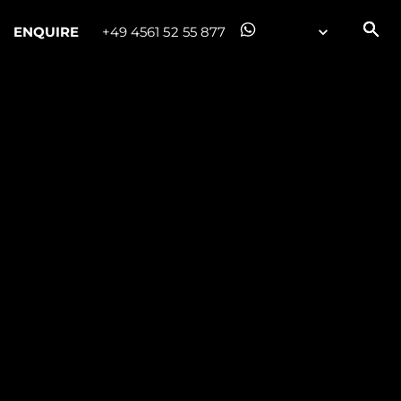
ENQUIRE
+49 4561 52 55 877