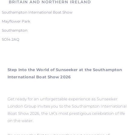
BRITAIN AND NORTHERN IRELAND
Southampton International Boat Show
Mayflower Park
Southampton
SO14 2AQ
Step Into the World of Sunseeker at the Southampton
International Boat Show 2026
Get ready for an unforgettable experience as Sunseeker
London Group invites you to the Southampton International
Boat Show 2026, the UK’s most prestigious celebration of life
on the water.