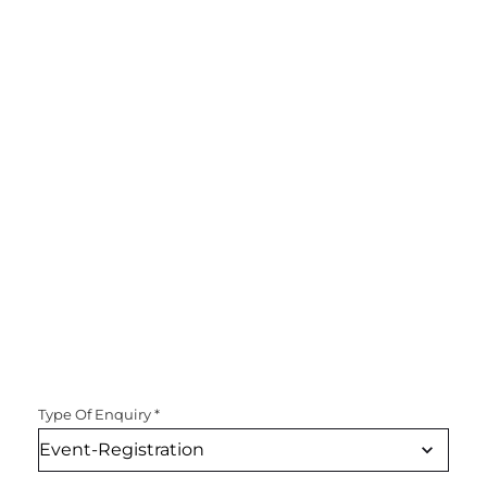
Type Of Enquiry
*