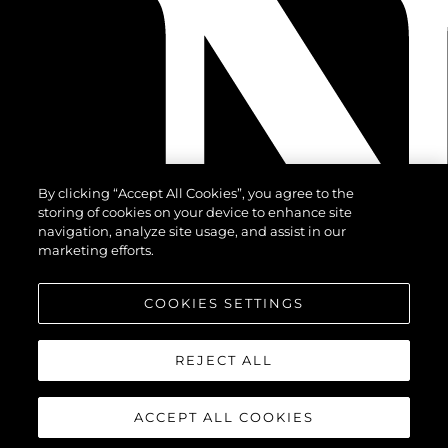
By clicking “Accept All Cookies”, you agree to the
storing of cookies on your device to enhance site
navigation, analyze site usage, and assist in our
marketing efforts.
COOKIES SETTINGS
REJECT ALL
ACCEPT ALL COOKIES
© 2026 Sunseeker London Group. All Rights Reserved.