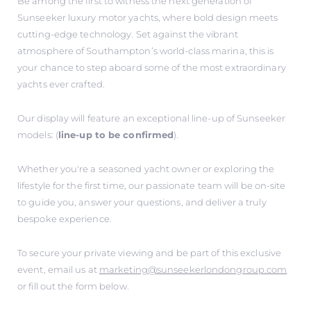
Be among the first to witness the next generation of
Sunseeker luxury motor yachts, where bold design meets
cutting-edge technology. Set against the vibrant
atmosphere of Southampton’s world-class marina, this is
your chance to step aboard some of the most extraordinary
yachts ever crafted.
Our display will feature an exceptional line-up of Sunseeker
models: (
line-up to be confirmed
).
Whether you're a seasoned yacht owner or exploring the
lifestyle for the first time, our passionate team will be on-site
to guide you, answer your questions, and deliver a truly
bespoke experience.
To secure your private viewing and be part of this exclusive
event, email us at
marketing@sunseekerlondongroup.com
or fill out the form below.