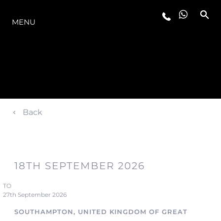
THE RANGE
MENU
Back
18TH SEPTEMBER 2026
TO
27th September 2026
SOUTHAMPTON, UNITED KINGDOM OF GREAT