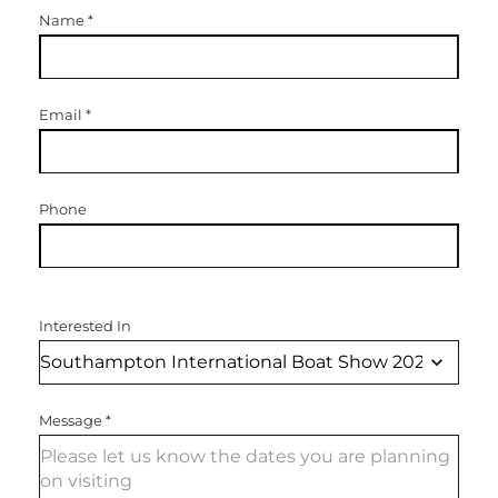
Name
*
Email
*
Phone
Interested In
Message
*