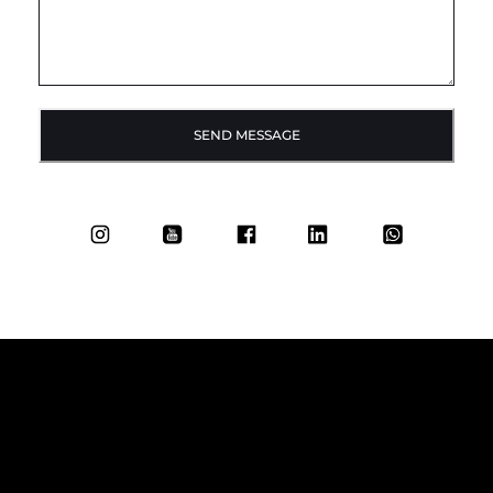
SEND MESSAGE