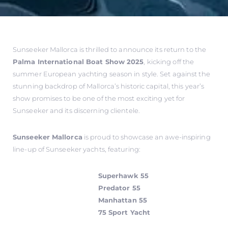
Sunseeker Mallorca is thrilled to announce its return to the
Palma International Boat Show 2025
, kicking off the
summer European yachting season in style. Set against the
stunning backdrop of Mallorca’s historic capital, this year’s
show promises to be one of the most exciting yet for
Sunseeker and its discerning clientele.
Sunseeker Mallorca
is proud to showcase an awe-inspiring
line-up of Sunseeker yachts, featuring:
Superhawk 55
Predator 55
Manhattan 55
75 Sport Yacht