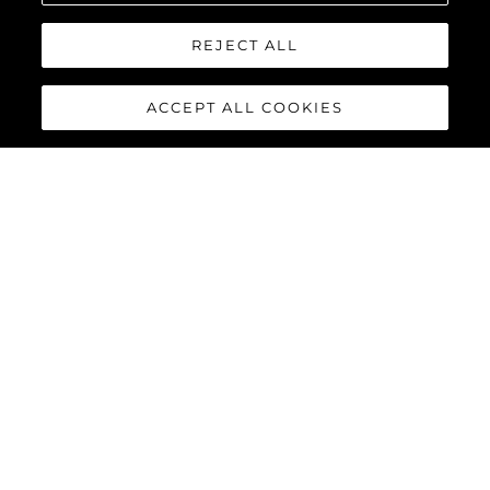
REJECT ALL
Interested In
ACCEPT ALL COOKIES
Message
*
SEND MESSAGE