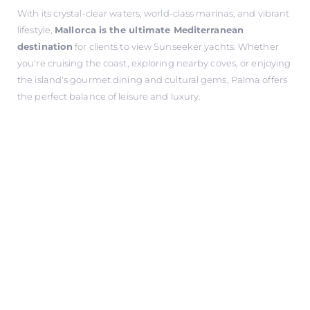
With its crystal-clear waters, world-class marinas, and vibrant
lifestyle,
Mallorca is the ultimate Mediterranean
destination
for clients to view Sunseeker yachts. Whether
you're cruising the coast, exploring nearby coves, or enjoying
the island's gourmet dining and cultural gems, Palma offers
the perfect balance of leisure and luxury.