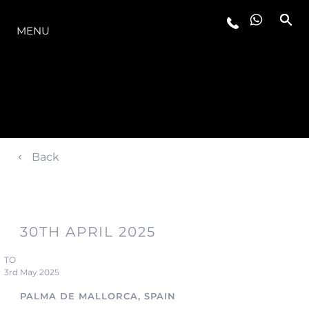
THE RANGE
MENU
Back
30TH APRIL 2025
TO
3rd May 2025
PALMA DE MALLORCA, SPAIN