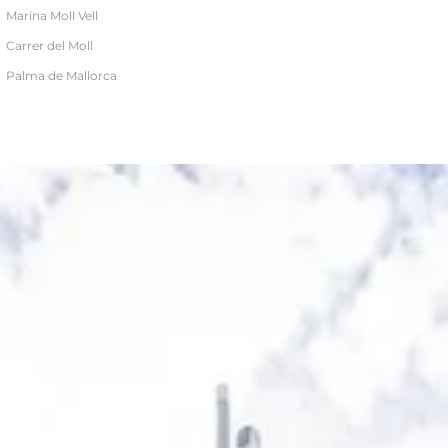
Marina Moll Vell
Carrer del Moll
Palma de Mallorca