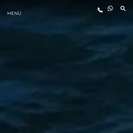
MENÜ
LIFESTYLE
INNOVATION
DIE FIRMA
DAS TEAM
GESCHICHTE
BEWERTEN SIE IHR BOOT