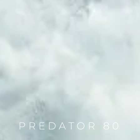
PREDATOR 80