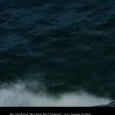
By clicking “Accept All Cookies”, you agree to the