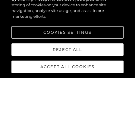
storing of cookies on your device to enhance site
navigation, analyze site usage, and assist in our
marketing efforts.
COOKIES SETTINGS
REJECT ALL
ACCEPT ALL COOKIES