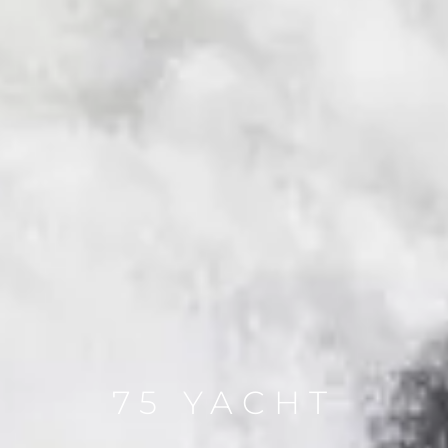
75 YACHT