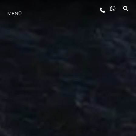
MENÜ
LIFESTYLE
INNOVATION
DIE FIRMA
DAS TEAM
GESCHICHTE
BEWERTEN SIE IHR BOOT