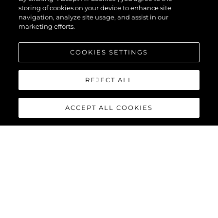
storing of cookies on your device to enhance site
navigation, analyze site usage, and assist in our
marketing efforts.
COOKIES SETTINGS
REJECT ALL
ACCEPT ALL COOKIES