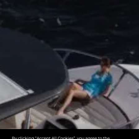
By clicking “Accept All Cookies”, you agree to the