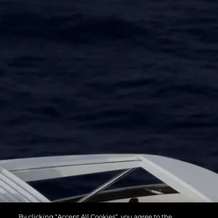
By clicking “Accept All Cookies”, you agree to the