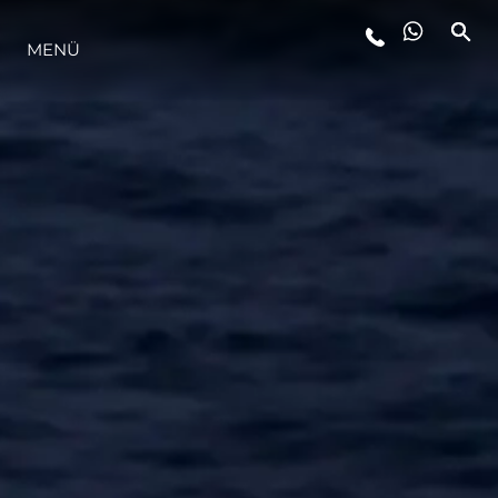
MENÜ
LIFESTYLE
INNOVATION
DIE FIRMA
DAS TEAM
GESCHICHTE
BEWERTEN SIE IHR BOOT