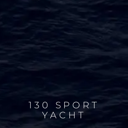
130 SPORT
YACHT