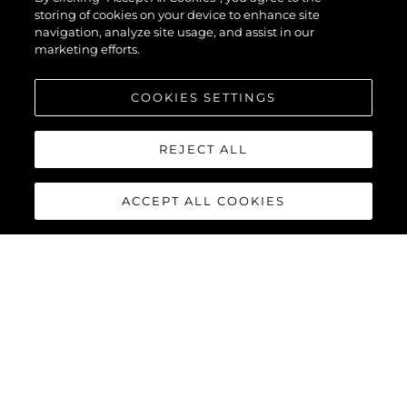
storing of cookies on your device to enhance site
navigation, analyze site usage, and assist in our
marketing efforts.
COOKIES SETTINGS
REJECT ALL
ACCEPT ALL COOKIES