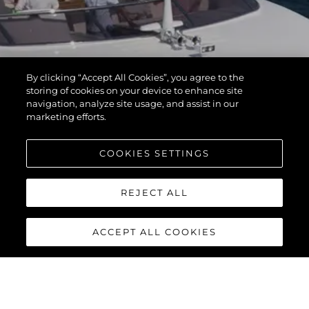
By clicking “Accept All Cookies”, you agree to the
storing of cookies on your device to enhance site
navigation, analyze site usage, and assist in our
marketing efforts.
COOKIES SETTINGS
REJECT ALL
ACCEPT ALL COOKIES