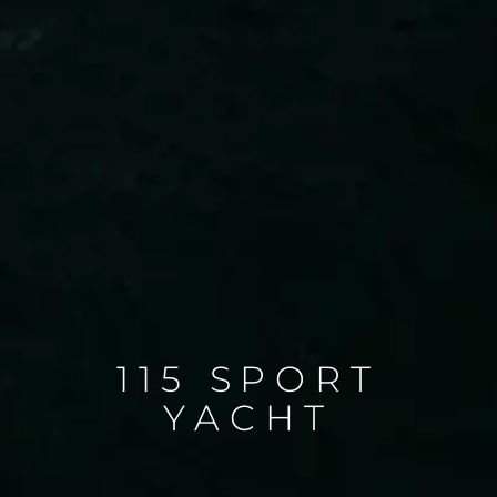
115 SPORT
YACHT