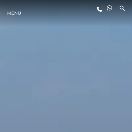
MENÜ
LIFESTYLE
INNOVATION
DIE FIRMA
DAS TEAM
GESCHICHTE
BEWERTEN SIE IHR BOOT