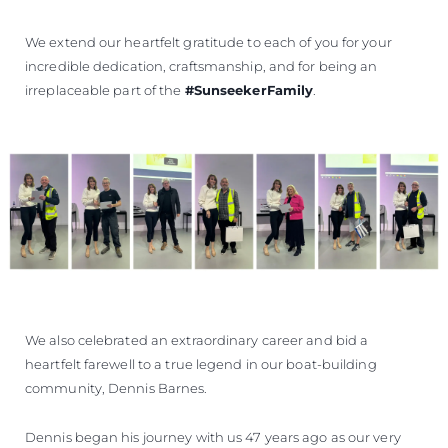
We extend our heartfelt gratitude to each of you for your
incredible dedication, craftsmanship, and for being an
irreplaceable part of the
#SunseekerFamily
.
We also celebrated an extraordinary career and bid a
heartfelt farewell to a true legend in our boat-building
community, Dennis Barnes.
Dennis began his journey with us 47 years ago as our very