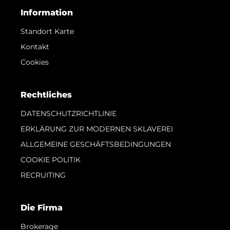
Information
Standort Karte
Kontakt
Cookies
Rechtliches
DATENSCHUTZRICHTLINIE
ERKLÄRUNG ZUR MODERNEN SKLAVEREI
ALLGEMEINE GESCHÄFTSBEDINGUNGEN
COOKIE POLITIK
RECRUITING
Die Firma
Brokerage