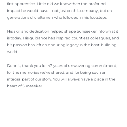
first apprentice. Little did we know then the profound
impact he would have—not just on this company, but on
generations of craftsmen who followed in his footsteps.
His skill and dedication helped shape Sunseeker into what it
is today. His guidance has inspired countless colleagues, and
his passion has left an enduring legacy in the boat-building
world.
Dennis, thank you for 47 years of unwavering commitment,
for the memories we’ve shared, and for being such an
integral part of our story. You will always have a place in the
heart of Sunseeker.