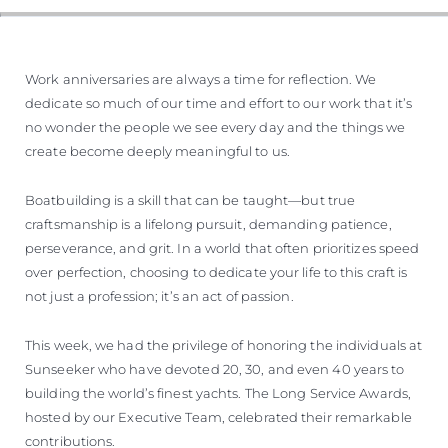
Work anniversaries are always a time for reflection. We
dedicate so much of our time and effort to our work that it’s
no wonder the people we see every day and the things we
create become deeply meaningful to us.
Boatbuilding is a skill that can be taught—but true
craftsmanship is a lifelong pursuit, demanding patience,
perseverance, and grit. In a world that often prioritizes speed
over perfection, choosing to dedicate your life to this craft is
not just a profession; it’s an act of passion.
This week, we had the privilege of honoring the individuals at
Sunseeker who have devoted 20, 30, and even 40 years to
building the world’s finest yachts. The Long Service Awards,
hosted by our Executive Team, celebrated their remarkable
contributions.