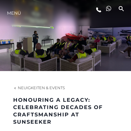
MENÜ
LIFESTYLE
INNOVATION
DIE FIRMA
DAS TEAM
NEUIGKEITEN & EVENTS
HONOURING A LEGACY:
GESCHICHTE
CELEBRATING DECADES OF
CRAFTSMANSHIP AT
SUNSEEKER
BEWERTEN SIE IHR BOOT