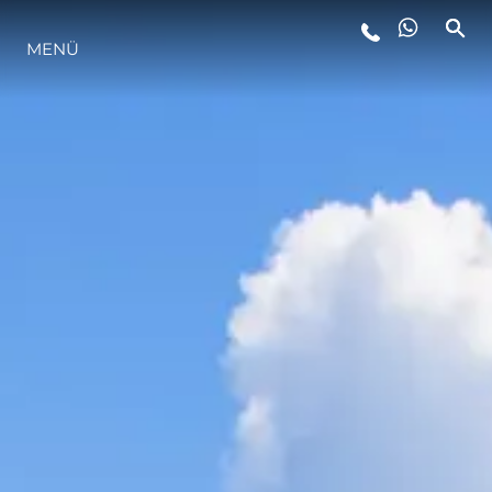
MENÜ
LIFESTYLE
INNOVATION
DIE FIRMA
DAS TEAM
GESCHICHTE
BEWERTEN SIE IHR BOOT