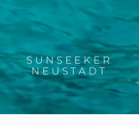
SUNSEEKER
NEUSTADT