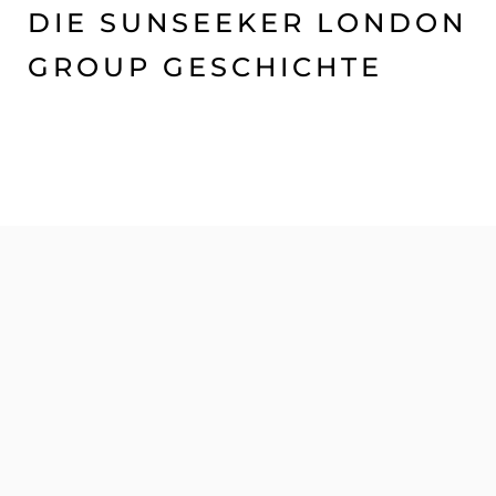
DIE SUNSEEKER LONDON
GROUP GESCHICHTE