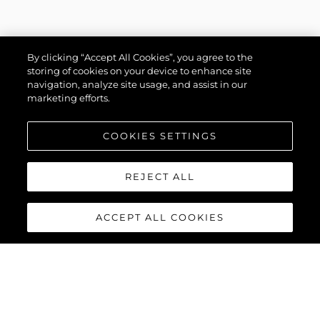
By clicking “Accept All Cookies”, you agree to the
storing of cookies on your device to enhance site
navigation, analyze site usage, and assist in our
marketing efforts.
COOKIES SETTINGS
REJECT ALL
ACCEPT ALL COOKIES