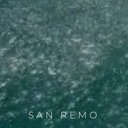
SAN REMO