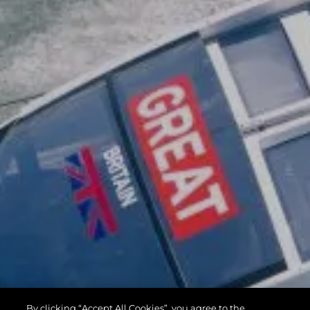
By clicking “Accept All Cookies”, you agree to the