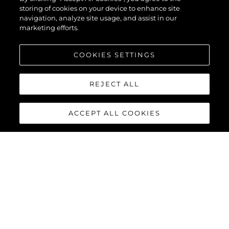
storing of cookies on your device to enhance site
navigation, analyze site usage, and assist in our
marketing efforts.
COOKIES SETTINGS
REJECT ALL
ACCEPT ALL COOKIES