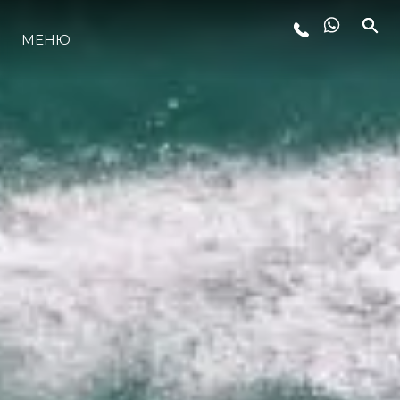
МЕНЮ
ЛАЙФСТАЙЛ
ИНОВАЦИЯ
КОМПАНИЯТА
ЕКИПЪТ
НАСЛЕДСТВО
ОЦЕНЕТЕ ВАШАТА ЯХТА