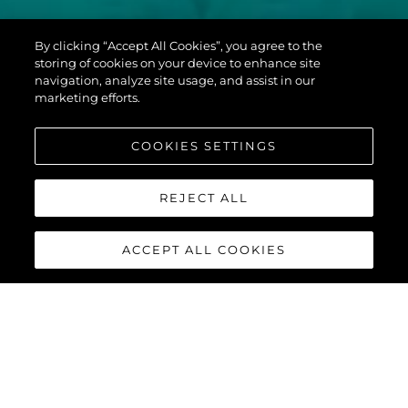
PREDATOR 60
By clicking “Accept All Cookies”, you agree to the
EVO™
storing of cookies on your device to enhance site
navigation, analyze site usage, and assist in our
marketing efforts.
COOKIES SETTINGS
REJECT ALL
ACCEPT ALL COOKIES