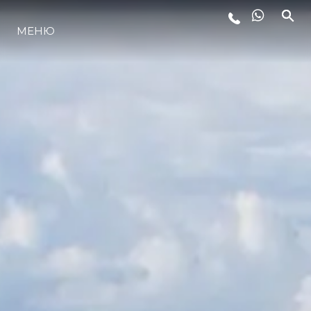
МЕНЮ
ЛАЙФСТАЙЛ
ИНОВАЦИЯ
КОМПАНИЯТА
ЕКИПЪТ
НАСЛЕДСТВО
ОЦЕНЕТЕ ВАШАТА ЯХТА