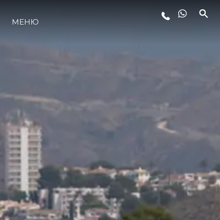
МЕНЮ
ЛАЙФСТАЙЛ
ИНОВАЦИЯ
КОМПАНИЯТА
ЕКИПЪТ
НАСЛЕДСТВО
ОЦЕНЕТЕ ВАШАТА ЯХТА