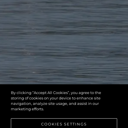
By clicking “Accept All Cookies”, you agree to the
storing of cookies on your device to enhance site
navigation, analyze site usage, and assist in our
marketing efforts.
COOKIES SETTINGS