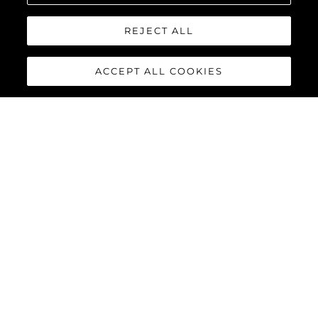
REJECT ALL
ACCEPT ALL COOKIES