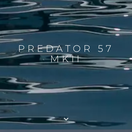
PREDATOR 57
MKII