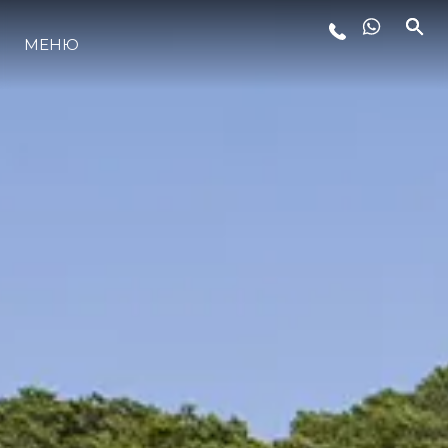
МЕНЮ
ЛАЙФСТАЙЛ
ИНОВАЦИЯ
КОМПАНИЯТА
ЕКИПЪТ
НАСЛЕДСТВО
ОЦЕНЕТЕ ВАШАТА ЯХТА