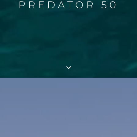
PREDATOR 50