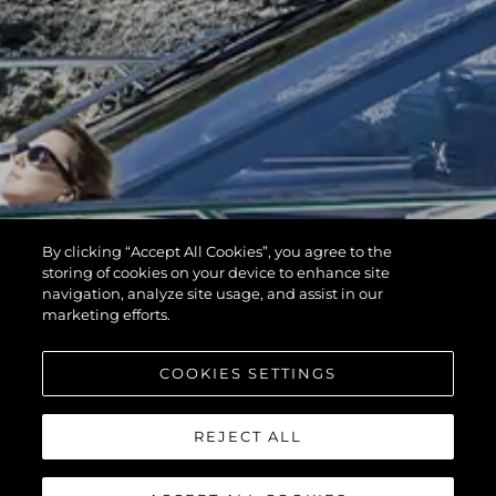
By clicking “Accept All Cookies”, you agree to the
storing of cookies on your device to enhance site
navigation, analyze site usage, and assist in our
marketing efforts.
COOKIES SETTINGS
REJECT ALL