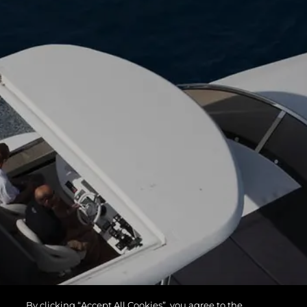
By clicking “Accept All Cookies”, you agree to the