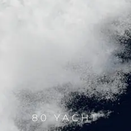
80 YACHT