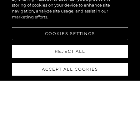
storing of cookies on your device to enhance site
navigation, analyze site usage, and assist in our
marketing efforts.
COOKIES SETTINGS
REJECT ALL
ACCEPT ALL COOKIES