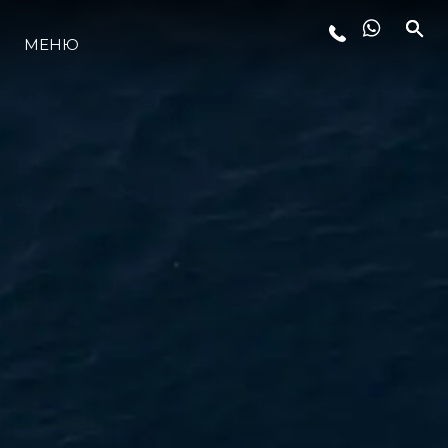
МЕНЮ
ЛАЙФСТАЙЛ
ИНОВАЦИЯ
КОМПАНИЯТА
ЕКИПЪТ
НАСЛЕДСТВО
ОЦЕНЕТЕ ВАШАТА ЯХТА