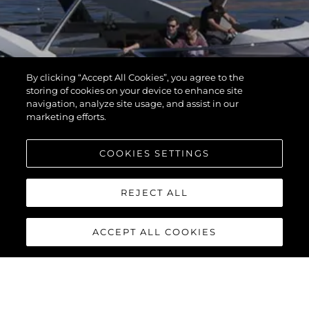
By clicking “Accept All Cookies”, you agree to the
storing of cookies on your device to enhance site
navigation, analyze site usage, and assist in our
marketing efforts.
COOKIES SETTINGS
REJECT ALL
ACCEPT ALL COOKIES