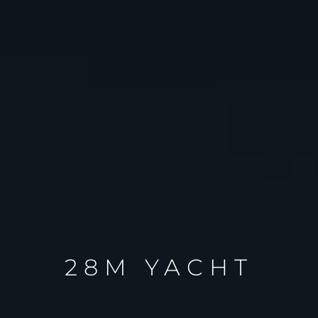
28M YACHT