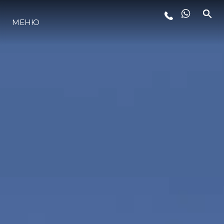
МЕНЮ
ЛАЙФСТАЙЛ
ИНОВАЦИЯ
КОМПАНИЯТА
ЕКИПЪТ
НАСЛЕДСТВО
ОЦЕНЕТЕ ВАШАТА ЯХТА