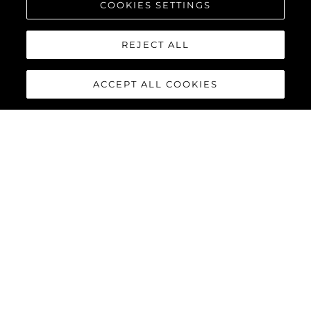
COOKIES SETTINGS
REJECT ALL
ACCEPT ALL COOKIES