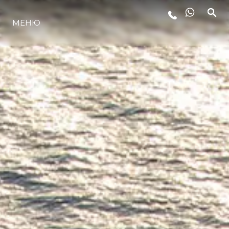
МЕНЮ
ЛАЙФСТАЙЛ
ИНОВАЦИЯ
КОМПАНИЯТА
ЕКИПЪТ
НАСЛЕДСТВО
ОЦЕНЕТЕ ВАШАТА ЯХТА