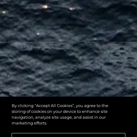
By clicking “Accept All Cookies”, you agree to the
116 YACHT
storing of cookies on your device to enhance site
navigation, analyze site usage, and assist in our
marketing efforts.