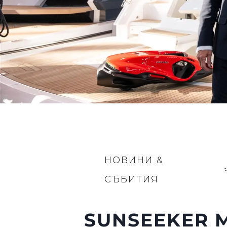
НОВИНИ &
СЪБИТИЯ
SUNSEEKER M