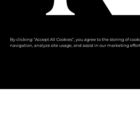
By clicking “Accept All Cookies”, you agree to the storing of coo
navigation, analyze site usage, and assist in our marketing effort
©2026 Sunseeker London Group.Всички права зап