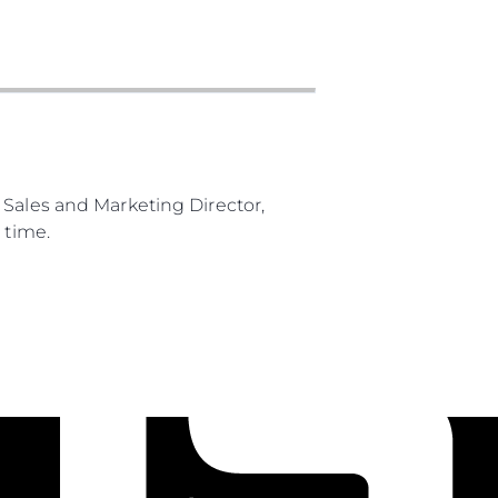
 Sales and Marketing Director,
 time.