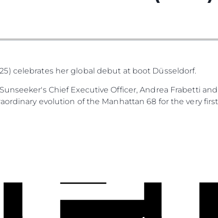
) celebrates her global debut at boot Düsseldorf.
unseeker's Chief Executive Officer, Andrea Frabetti and
ordinary evolution of the Manhattan 68 for the very first