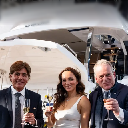
Наслед
Оценет