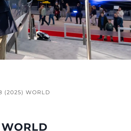
 (2025) WORLD
) WORLD