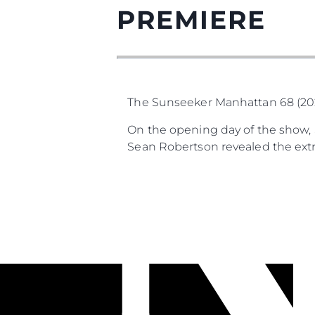
PREMIERE
The Sunseeker Manhattan 68 (2025
On the opening day of the show, S
Sean Robertson revealed the extra