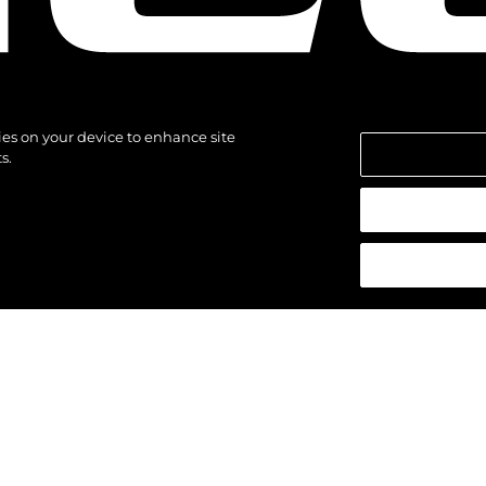
kies on your device to enhance site
s.
азени.