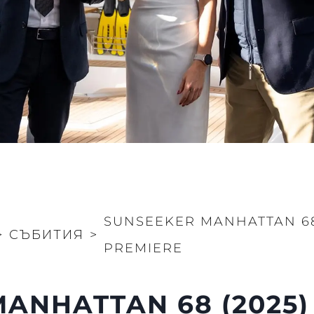
SUNSEEKER MANHATTAN 68
>
СЪБИТИЯ
>
PREMIERE
ANHATTAN 68 (2025