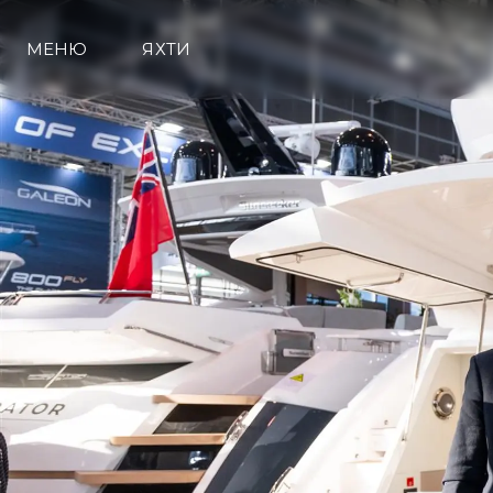
МЕНЮ
ЯХТИ