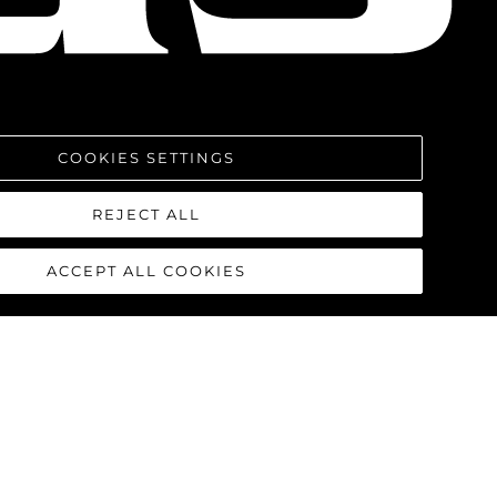
COOKIES SETTINGS
REJECT ALL
ACCEPT ALL COOKIES