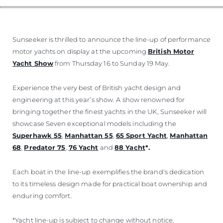
Sunseeker is thrilled to announce the line-up of performance
motor yachts on display at the upcoming
British Motor
Yacht Show
from Thursday 16 to Sunday 19 May.
Experience the very best of British yacht design and
engineering at this year’s show. A show renowned for
bringing together the finest yachts in the UK, Sunseeker will
showcase Seven exceptional models including the
Superhawk 55
,
Manhattan 55
,
65 Sport Yacht
,
Manhattan
68
,
Predator 75
,
76 Yacht
and
88 Yacht
*.
Each boat in the line-up exemplifies the brand's dedication
to its timeless design made for practical boat ownership and
enduring comfort.
*Yacht line-up is subject to change without notice.