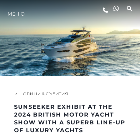
МЕНЮ
ЛАЙФСТАЙЛ
ИНОВАЦИЯ
КОМПАНИЯТА
ЕКИПЪТ
НОВИНИ & СЪБИТИЯ
SUNSEEKER EXHIBIT AT THE
НАСЛЕДСТВО
2024 BRITISH MOTOR YACHT
SHOW WITH A SUPERB LINE-UP
OF LUXURY YACHTS
ОЦЕНЕТЕ ВАШАТА ЯХТА