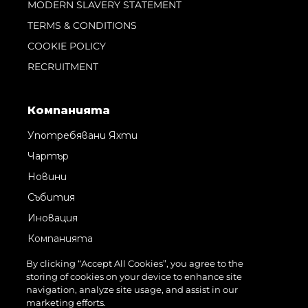
MODERN SLAVERY STATEMENT
TERMS & CONDITIONS
COOKIE POLICY
RECRUITMENT
Компанията
Употребявани Яхти
Чартър
Новини
Събития
Иновация
Компанията
Екипът
By clicking “Accept All Cookies”, you agree to the
storing of cookies on your device to enhance site
Лайфстайл
navigation, analyze site usage, and assist in our
Наследство
marketing efforts.