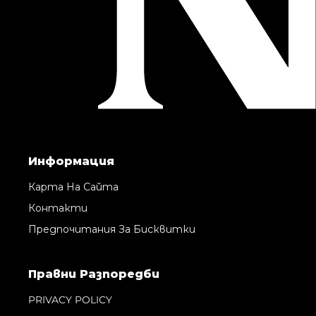
Информация
Карта На Сайта
Контакти
Предпочитания За Бисквитки
Правни Pазпоредби
PRIVACY POLICY