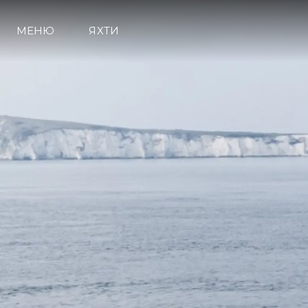
МЕНЮ
ЯХТИ