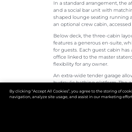
In a standard arrangement, the a
and a social bar unit with matchi
shaped lounge seating running aft
an optional crew cabin, accessed v
Below deck, the three-cabin layo
features a generous en-suite, wh
for guests. Each guest cabin has 
office linked to the master stater
flexibility for any owner.
An extra-wide tender garage allow
hydraulic bathing platform. The 
racking. If specified as a Beach Cl
By clicking “Accept All Cookies”, you agree to the storing of coo
and speakers built into the open
navigation, analyze site usage, and assist in our marketing effort
Altogether, the Predator 65 comb
of-a-kind owner experience.
©2026 Sunseeker London Group.Всички права зап
Predator 65 - Principal Characte