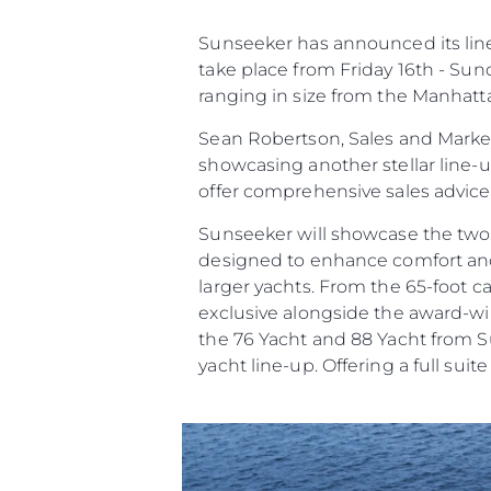
Предпочитания З
Бисквитки
Sunseeker has announced its line 
take place from Friday 16th - Sun
ranging in size from the Manhatt
Sean Robertson, Sales and Market
showcasing another stellar line-
offer comprehensive sales advic
Sunseeker will showcase the two
designed to enhance comfort and c
larger yachts. From the 65-foot 
exclusive alongside the award-win
the 76 Yacht and 88 Yacht from Su
yacht line-up. Offering a full suit