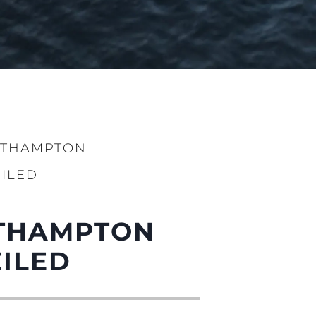
UTHAMPTON
ILED
UTHAMPTON
ILED
нията
бявани Яхти