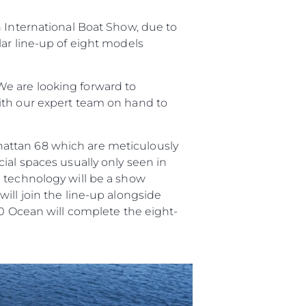
n International Boat Show, due to
я
lar line-up of eight models
ия
ията
e are looking forward to
ith our expert team on hand to
айл
ство
hattan 68 which are meticulously
е Вашата Яхта
ial spaces usually only seen in
n technology will be a show
ill join the line-up alongside
90 Ocean will complete the eight-