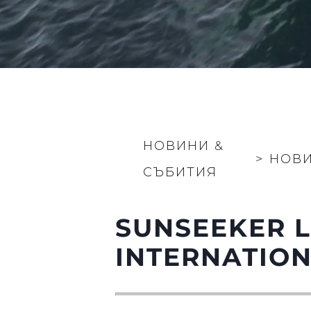
НОВИНИ &
>
НОВ
СЪБИТИЯ
SUNSEEKER 
INTERNATIO
Информация
Карта На Сайта
Контакти