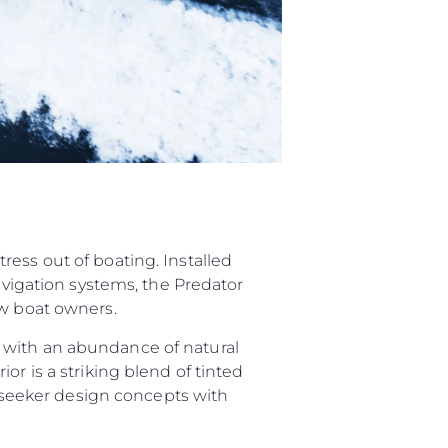
ess out of boating. Installed
navigation systems, the Predator
ew boat owners.
 with an abundance of natural
or is a striking blend of tinted
Sunseeker design concepts with