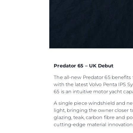
Predator 65 – UK Debut
The all-new Predator 65 benefits 
with the latest Volvo Penta IPS S
65 is an intuitive motor yacht ca
A single piece windshield and ne
light, bringing the owner closer 
glazing, teak, carbon fibre and p
cutting-edge material innovatio