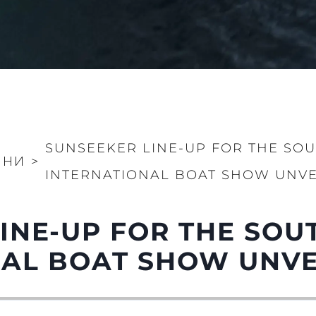
SUNSEEKER LINE-UP FOR THE SO
ИНИ
>
INTERNATIONAL BOAT SHOW UNVE
LINE-UP FOR THE SO
NAL BOAT SHOW UNVE
Правни Pазпоредби
Компа
PRIVACY POLICY
Употре
MODERN SLAVERY
Чартър
STATEMENT