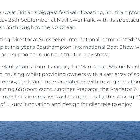
а
Новини
TERMS & CONDITIONS
up at Britian's biggest festival of boating, Southampto
Събити
COOKIE POLICY
day 25th September at Mayflower Park, with its spectacu
Иновац
RECRUITMENT
an 55 through to the 90 Ocean.
Компан
ing Director at Sunseeker International, commented: "W
Екипът
up at this year’s Southampton International Boat Show w
Лайфст
e and support throughout the ten-day show."
Наслед
 Manhattan’s from its range, the Manhattan 55 and Man
Оценет
ruising whilst providing owners with a vast array of soc
category, the brand-new Predator 65 with next-generatio
ning 65 Sport Yacht. Another Predator, the Predator 74 w
nseeker’s impressive Yacht range. Finally, the striking 
e of luxury, innovation and design for clientele to enjoy.