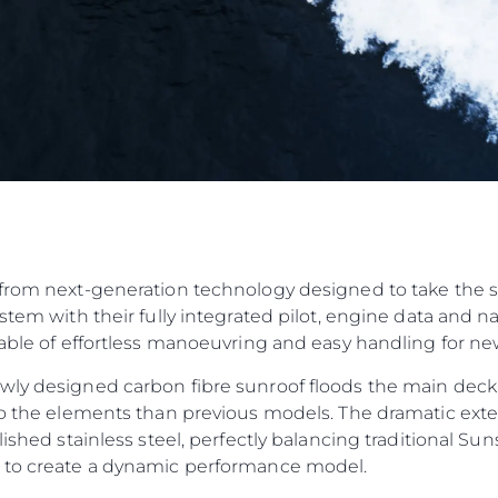
from next-generation technology designed to take the str
ystem with their fully integrated pilot, engine data and 
pable of effortless manoeuvring and easy handling for n
wly designed carbon fibre sunroof floods the main deck
to the elements than previous models. The dramatic exteri
olished stainless steel, perfectly balancing traditional 
n to create a dynamic performance model.