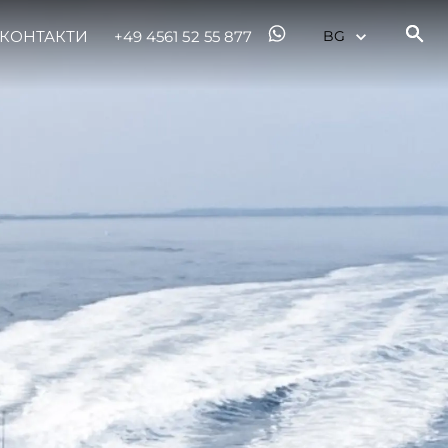
КОНТАКТИ
+49 4561 52 55 877