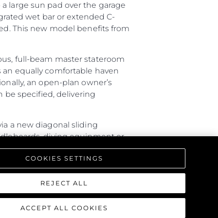
 a large sun pad over the garage
tegrated wet bar or extended C-
ired. This new model benefits from
ious, full-beam master stateroom
s an equally comfortable haven
ionally, an open-plan owner’s
n be specified, delivering
via a new diagonal sliding
addleboards, diving equipment or
ture with a rain shower, lighting
COOKIES SETTINGS
triking interior, offering a one-
REJECT ALL
ACCEPT ALL COOKIES