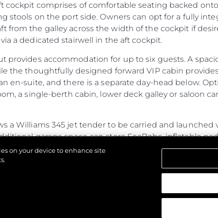
ft cockpit comprises of comfortable seating backed onto
ng stools on the port side. Owners can opt for a fully in
 from the galley across the width of the cockpit if des
ia a dedicated stairwell in the aft cockpit.
ut provides accommodation for up to six guests. A spac
ile the thoughtfully designed forward VIP cabin provide
an en-suite, and there is a separate day-head below. Opt
oom, a single-berth cabin, lower deck galley or saloon ca
s a Williams 345 jet tender to be carried and launched 
additional garage space can store SeaBobs, inflatable p
ub, the fully flush floor lends itself to free-standing furni
kies on your device to enhance site
ed door.
s.
ines power and performance with generous cabins and a s
азени.
ristics