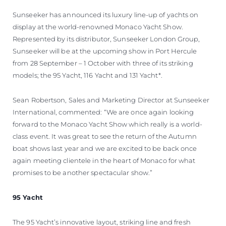
Sunseeker has announced its luxury line-up of yachts on
display at the world-renowned Monaco Yacht Show.
Represented by its distributor, Sunseeker London Group,
Sunseeker will be at the upcoming show in Port Hercule
from 28 September – 1 October with three of its striking
models; the 95 Yacht, 116 Yacht and 131 Yacht*.
Sean Robertson, Sales and Marketing Director at Sunseeker
International, commented: “We are once again looking
forward to the Monaco Yacht Show which really is a world-
class event. It was great to see the return of the Autumn
boat shows last year and we are excited to be back once
again meeting clientele in the heart of Monaco for what
promises to be another spectacular show.”
95 Yacht
The 95 Yacht’s innovative layout, striking line and fresh