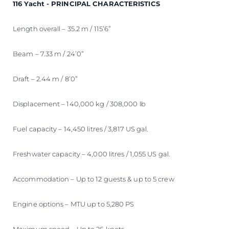
116 Yacht - PRINCIPAL CHARACTERISTICS
Length overall – 35.2 m / 115’6”
Beam – 7.33 m / 24’0”
Draft – 2.44 m / 8’0”
Displacement – 140,000 kg / 308,000 lb
Fuel capacity – 14,450 litres / 3,817 US gal.
Freshwater capacity – 4,000 litres / 1,055 US gal.
Accommodation – Up to 12 guests & up to 5 crew
Engine options – MTU up to 5,280 PS
Maximum speed – Up to 26 knots