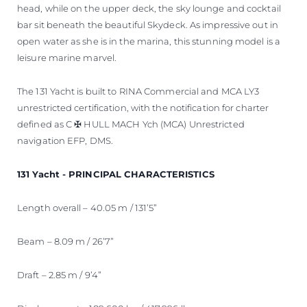
head, while on the upper deck, the sky lounge and cocktail
bar sit beneath the beautiful Skydeck. As impressive out in
open water as she is in the marina, this stunning model is a
leisure marine marvel.
The 131 Yacht is built to RINA Commercial and MCA LY3
unrestricted certification, with the notification for charter
defined as C ✠ HULL MACH Ych (MCA) Unrestricted
navigation EFP, DMS.
131 Yacht - PRINCIPAL CHARACTERISTICS
Length overall – 40.05 m / 131’5”
Beam – 8.09 m / 26’7”
Draft – 2.85 m / 9’4”