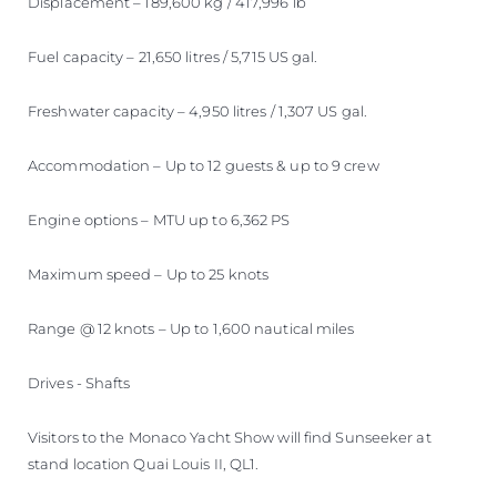
Displacement – 189,600 kg / 417,996 lb
Fuel capacity – 21,650 litres / 5,715 US gal.
Freshwater capacity – 4,950 litres / 1,307 US gal.
Accommodation – Up to 12 guests & up to 9 crew
Engine options – MTU up to 6,362 PS
Maximum speed – Up to 25 knots
Range @ 12 knots – Up to 1,600 nautical miles
Drives - Shafts
Visitors to the Monaco Yacht Show will find Sunseeker at
stand location Quai Louis II, QL1.