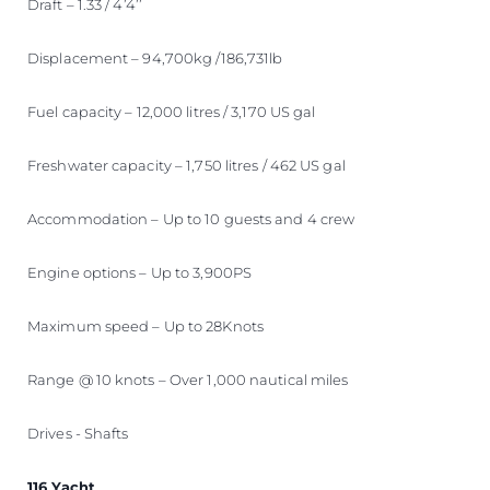
Draft – 1.33 / 4’4’’
Displacement – 94,700kg /186,731lb
Fuel capacity – 12,000 litres / 3,170 US gal
Freshwater capacity – 1,750 litres / 462 US gal
Accommodation – Up to 10 guests and 4 crew
Engine options – Up to 3,900PS
Maximum speed – Up to 28Knots
Range @ 10 knots – Over 1,000 nautical miles
Drives - Shafts
116 Yacht