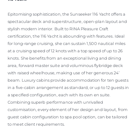
Epitomising sophistication, the Sunseeker 116 Yacht offers a
spectacular deck and superstructure, open-plan layout and
stylish modern interior. Built to RINA Pleasure Craft
certification, the 116 Yacht is abounding with features. Ideal
for long-range cruising, she can sustain 1,500 nautical miles
at a cruising speed of 12 knots with a top speed of up to 26
knots. She benefits from an exceptional living and dining
area, forward master suite and voluminous flybridge deck
with raised wheelhouse, making use of her generous 24’
beam. Luxury cabins provide accommodation for ten guests
in a five-cabin arrangement as standard, or up to 12 guests in
a specified configuration, each with its own en suite.
Combining superb performance with unrivalled
customisation, every element of her design and layout, from
guest cabin configuration to spa pool option, can be tailored
to meet client requirements.