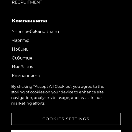
RECRUITMENT
Компанията
Употребявани Яхти
Чартър
Новини
Събития
Иновация
Компанията
Екипът
By clicking “Accept All Cookies”, you agree to the
storing of cookies on your device to enhance site
Лайфстайл
navigation, analyze site usage, and assist in our
Наследство
marketing efforts.
Оценете Вашата Яхта
COOKIES SETTINGS