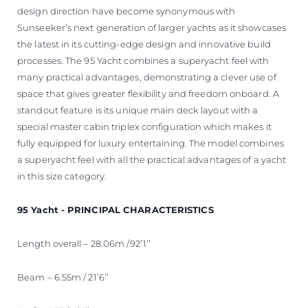
design direction have become synonymous with
Sunseeker’s next generation of larger yachts as it showcases
the latest in its cutting-edge design and innovative build
processes. The 95 Yacht combines a superyacht feel with
many practical advantages, demonstrating a clever use of
space that gives greater flexibility and freedom onboard. A
standout feature is its unique main deck layout with a
special master cabin triplex configuration which makes it
fully equipped for luxury entertaining. The model combines
a superyacht feel with all the practical advantages of a yacht
in this size category.
95 Yacht - PRINCIPAL CHARACTERISTICS
Length overall – 28.06m /92’1’’
Beam – 6.55m / 21’6’’