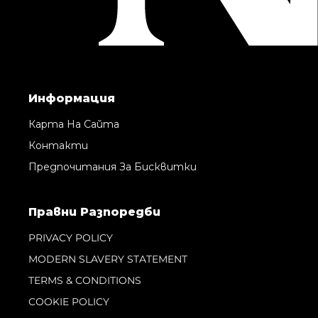
Информация
Карта На Сайта
Контакти
Предпочитания За Бисквитки
Правни Pазпоредби
PRIVACY POLICY
MODERN SLAVERY STATEMENT
TERMS & CONDITIONS
COOKIE POLICY