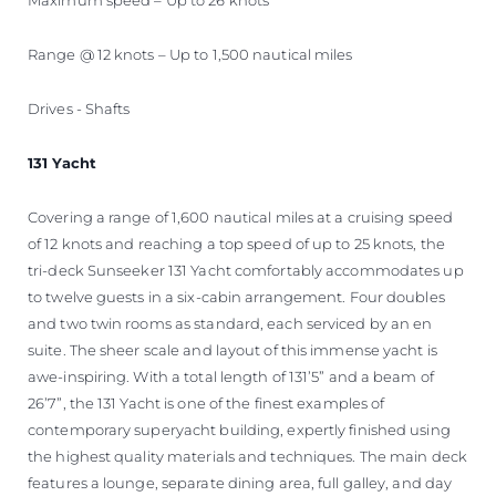
Range @ 12 knots – Up to 1,500 nautical miles
Drives - Shafts
131 Yacht
Covering a range of 1,600 nautical miles at a cruising speed
of 12 knots and reaching a top speed of up to 25 knots, the
tri-deck Sunseeker 131 Yacht comfortably accommodates up
to twelve guests in a six-cabin arrangement. Four doubles
and two twin rooms as standard, each serviced by an en
suite. The sheer scale and layout of this immense yacht is
awe-inspiring. With a total length of 131’5” and a beam of
26’7”, the 131 Yacht is one of the finest examples of
contemporary superyacht building, expertly finished using
the highest quality materials and techniques. The main deck
features a lounge, separate dining area, full galley, and day