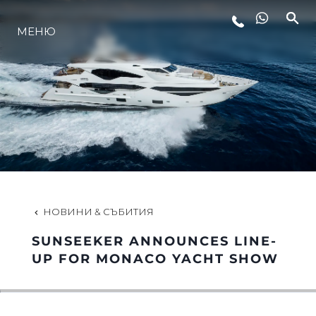
МЕНЮ
ЛАЙФСТАЙЛ
ИНОВАЦИЯ
КОМПАНИЯТА
ЕКИПЪТ
НОВИНИ & СЪБИТИЯ
SUNSEEKER ANNOUNCES LINE-
НАСЛЕДСТВО
UP FOR MONACO YACHT SHOW
ОЦЕНЕТЕ ВАШАТА ЯХТА