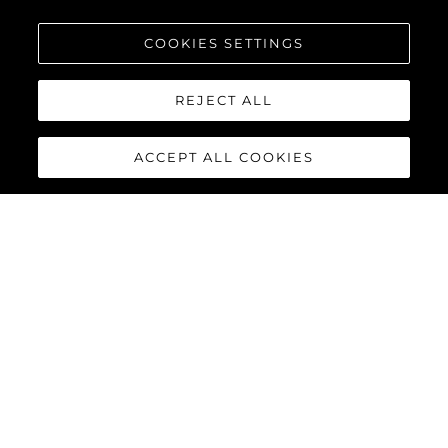
COOKIES SETTINGS
REJECT ALL
ACCEPT ALL COOKIES