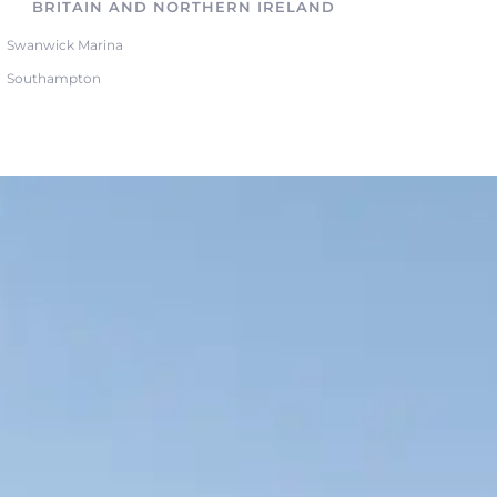
BRITAIN AND NORTHERN IRELAND
Swanwick Marina
Southampton