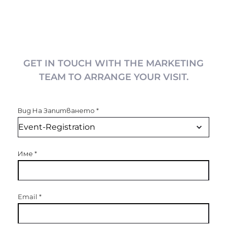
GET IN TOUCH WITH THE MARKETING
TEAM TO ARRANGE YOUR VISIT.
Вид На Запитването
*
Име
*
Email
*