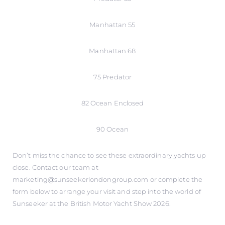
Manhattan 55
Manhattan 68
75 Predator
82 Ocean Enclosed
90 Ocean
Don’t miss the chance to see these extraordinary yachts up
close. Contact our team at
marketing@sunseekerlondongroup.com or complete the
form below to arrange your visit and step into the world of
Sunseeker at the British Motor Yacht Show 2026.