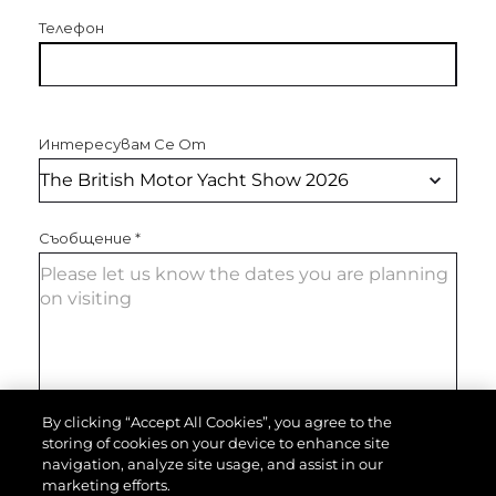
Телефон
Интересувам Се От
Съобщение
*
By clicking “Accept All Cookies”, you agree to the
storing of cookies on your device to enhance site
ИЗПРАТЕТЕ СЪОБЩЕНИЕ
navigation, analyze site usage, and assist in our
marketing efforts.