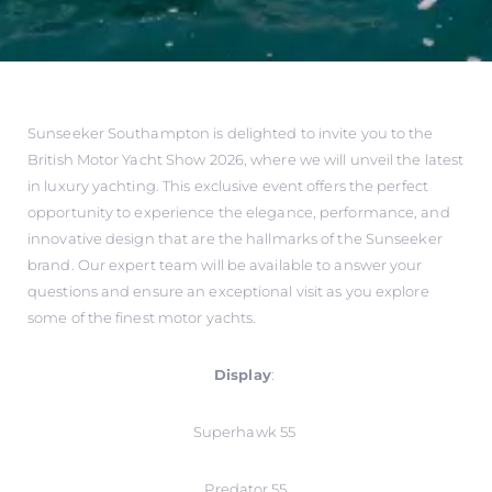
Sunseeker Southampton is delighted to invite you to the
British Motor Yacht Show 2026, where we will unveil the latest
in luxury yachting. This exclusive event offers the perfect
opportunity to experience the elegance, performance, and
innovative design that are the hallmarks of the Sunseeker
brand. Our expert team will be available to answer your
questions and ensure an exceptional visit as you explore
some of the finest motor yachts.
Display
:
Superhawk 55
Predator 55