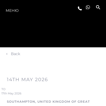
МОДЕЛИ
МЕНЮ
Back
14TH MAY 2026
TO
17th May 2026
SOUTHAMPTON, UNITED KINGDOM OF GREAT