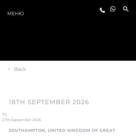
МОДЕЛИ
МЕНЮ
Back
18TH SEPTEMBER 2026
TO
27th September 2026
SOUTHAMPTON, UNITED KINGDOM OF GREAT