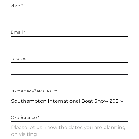
Име
*
Email
*
Телефон
Интересувам Се От
Съобщение
*