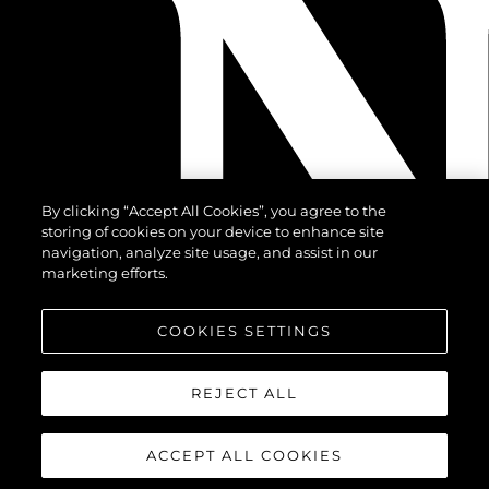
By clicking “Accept All Cookies”, you agree to the
storing of cookies on your device to enhance site
navigation, analyze site usage, and assist in our
marketing efforts.
COOKIES SETTINGS
REJECT ALL
ACCEPT ALL COOKIES
©2026 Sunseeker London Group.Всички права запазени.