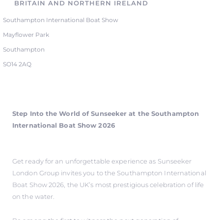
BRITAIN AND NORTHERN IRELAND
Southampton International Boat Show
Mayflower Park
Southampton
SO14 2AQ
Step Into the World of Sunseeker at the Southampton
International Boat Show 2026
Get ready for an unforgettable experience as Sunseeker
London Group invites you to the Southampton International
Boat Show 2026, the UK’s most prestigious celebration of life
on the water.