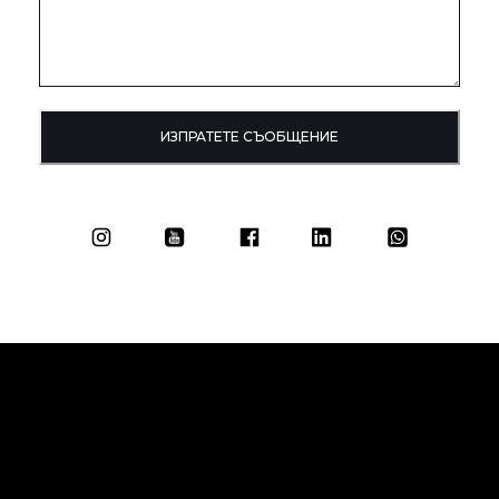
ИЗПРАТЕТЕ СЪОБЩЕНИЕ