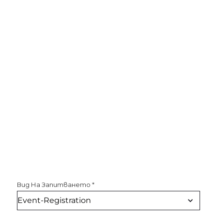
Вид На Запитването
*