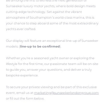
Be among the first to witness the next generation of
Sunseeker luxury motor yachts, where bold design meets
cutting-edge technology. Set against the vibrant
atmosphere of Southampton’s world-class marina, this is
your chance to step aboard some of the most extraordinary
yachts ever crafted.
Our display will feature an exceptional line-up of Sunseeker
models: (
line-up to be confirmed
).
Whether you're a seasoned yacht owner or exploring the
lifestyle for the first time, our passionate team will be on-site
to guide you, answer your questions, and deliver a truly
bespoke experience.
To secure your private viewing and be part of this exclusive
event, email us at
marketing@sunseekerlondongroup.com
or fill out the form below.