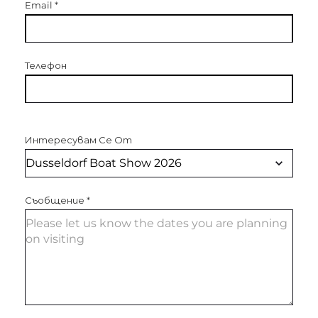
Email
*
Телефон
Интересувам Се От
Съобщение
*