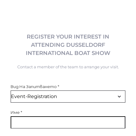
REGISTER YOUR INTEREST IN
ATTENDING DUSSELDORF
INTERNATIONAL BOAT SHOW
Contact a member of the team to arrange your visit.
Вид На Запитването
*
Име
*