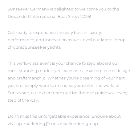
Sunseeker Germany is delighted to welcome you to the
Düsseldorf International Boat Show 2026!
Get ready to experience the very best in luxury,
performance, and innovation as we unveil our latest lineup
of iconic Sunseeker yachts.
This world-class event is your chance to step aboard our
most stunning models yet, each one a masterpiece of design
and craftsmanship. Whether you're dreaming of your next
yacht or simply want to immerse yourself in the world of
Sunseeker, our expert team will be there to guide you every
step of the way.
Don't miss this unforgettable experience. Enquire about
visiting: marketing@sunseekerlondon.group