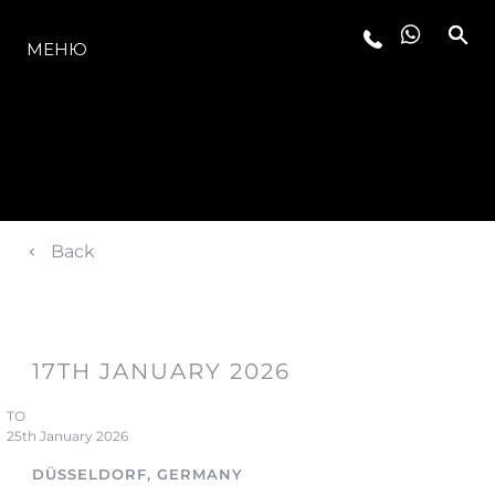
МОДЕЛИ
МЕНЮ
Back
17TH JANUARY 2026
TO
25th January 2026
DÜSSELDORF, GERMANY