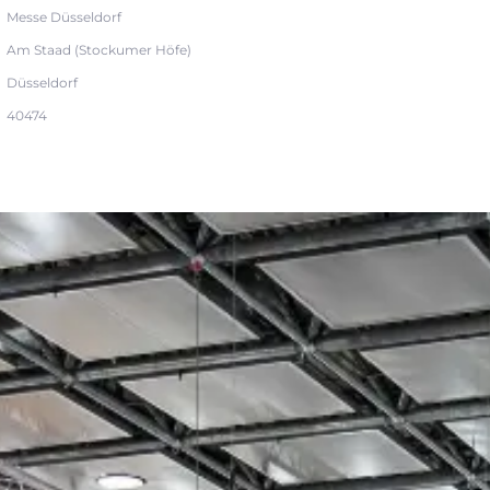
Messe Düsseldorf
Am Staad (Stockumer Höfe)
Düsseldorf
40474