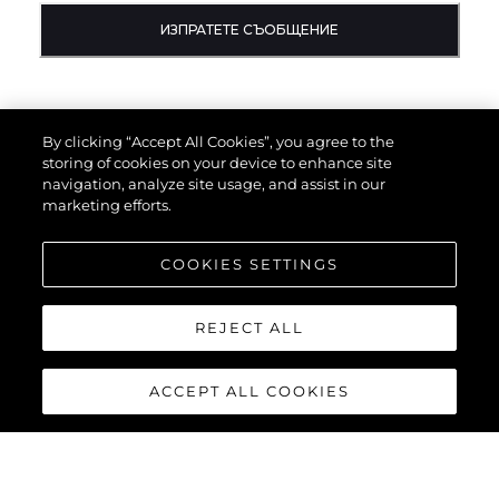
ИЗПРАТЕТЕ СЪОБЩЕНИЕ
By clicking “Accept All Cookies”, you agree to the
storing of cookies on your device to enhance site
navigation, analyze site usage, and assist in our
marketing efforts.
COOKIES SETTINGS
REJECT ALL
ACCEPT ALL COOKIES